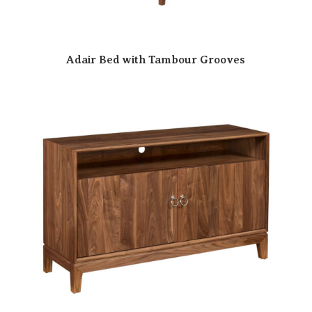
Adair Bed with Tambour Grooves