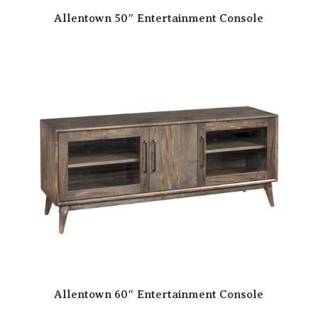
Allentown 50″ Entertainment Console
Allentown 60″ Entertainment Console