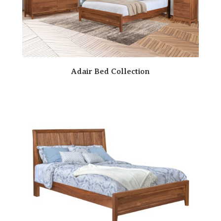
Adair Bed Collection