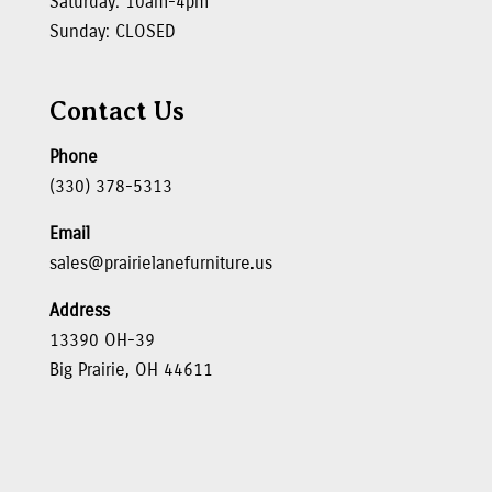
Saturday: 10am-4pm
Sunday: CLOSED
Contact Us
Phone
(330) 378-5313
Email
sales@prairielanefurniture.us
Address
13390 OH-39
Big Prairie, OH 44611