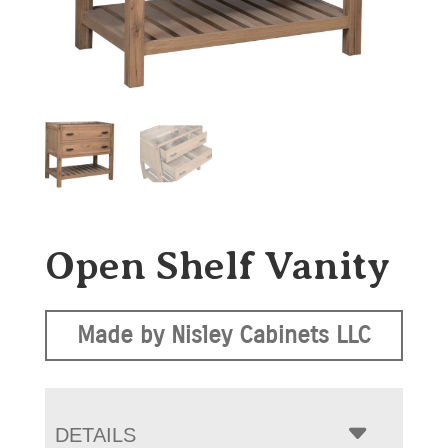
Open Shelf Vanity
Made by Nisley Cabinets LLC
DETAILS