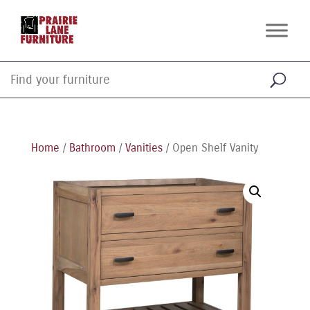
Home
/
Bathroom
/
Vanities
/ Open Shelf Vanity