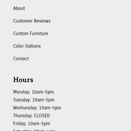
About
Customer Reviews
Custom Furniture
Color Options
Contact
Hours
Monday: 10am-5pm
Tuesday: 10am-5pm
Wednesday: 10am-5pm
Thursday: CLOSED
Friday: 10am-5pm