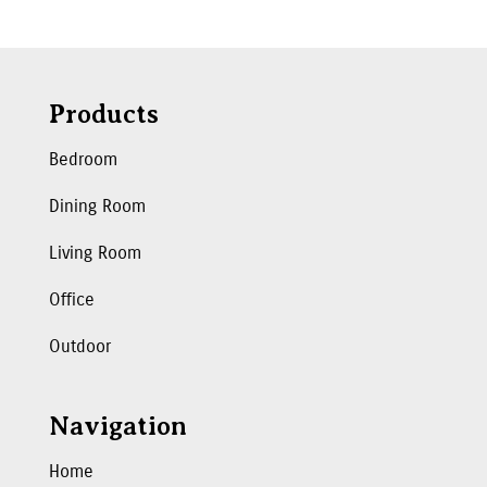
Products
Bedroom
Dining Room
Living Room
Office
Outdoor
Navigation
Home