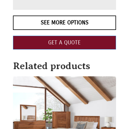
SEE MORE OPTIONS
GET A QUOTE
Related products