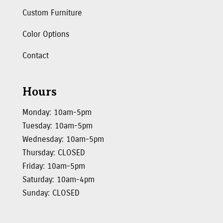
Custom Furniture
Color Options
Contact
Hours
Monday: 10am-5pm
Tuesday: 10am-5pm
Wednesday: 10am-5pm
Thursday: CLOSED
Friday: 10am-5pm
Saturday: 10am-4pm
Sunday: CLOSED