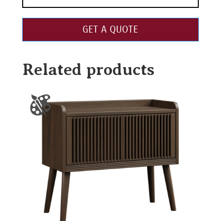
GET A QUOTE
Related products