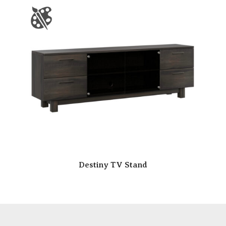
Destiny TV Stand