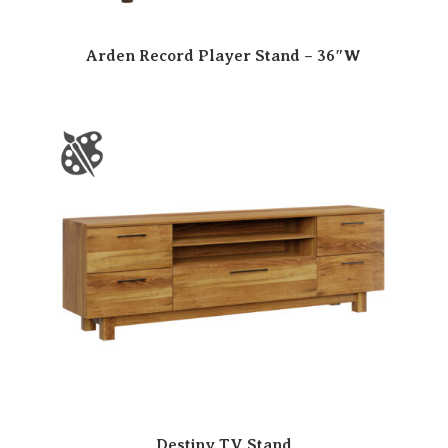
Arden Record Player Stand – 36″W
Destiny TV Stand