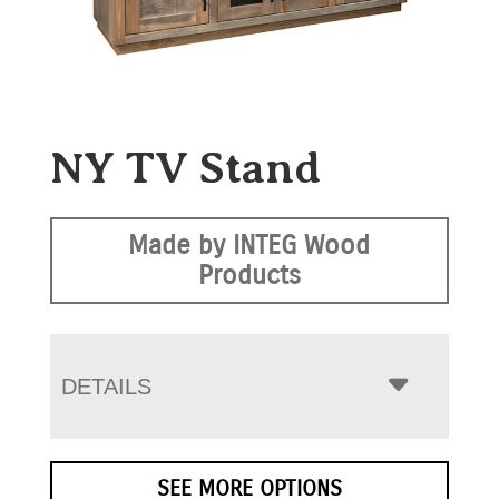
NY TV Stand
Made by INTEG Wood
Products
DETAILS
SEE MORE OPTIONS