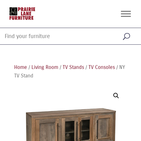
Home
/
Living Room
/
TV Stands
/
TV Consoles
/ NY
TV Stand