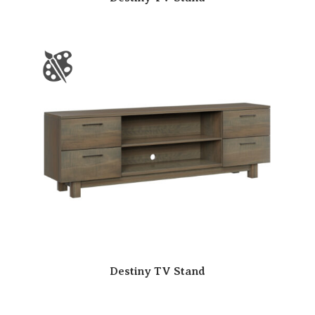
Destiny TV Stand