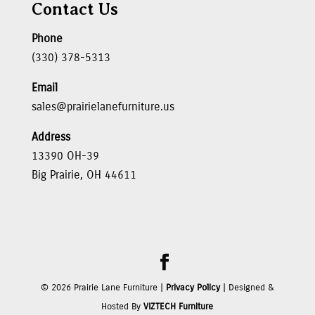
Contact Us
Phone
(330) 378-5313
Email
sales@prairielanefurniture.us
Address
13390 OH-39
Big Prairie, OH 44611
©
2026
Prairie Lane Furniture |
Privacy Policy
| Designed &
Hosted By
VIZTECH Furniture