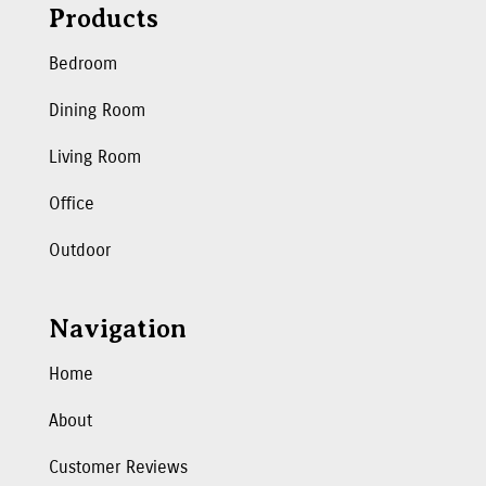
Products
Bedroom
Dining Room
Living Room
Office
Outdoor
Navigation
Home
About
Customer Reviews