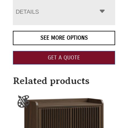
DETAILS
SEE MORE OPTIONS
GET A QUOTE
Related products