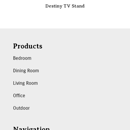
Destiny TV Stand
Products
Bedroom
Dining Room
Living Room
Office
Outdoor
Navigation