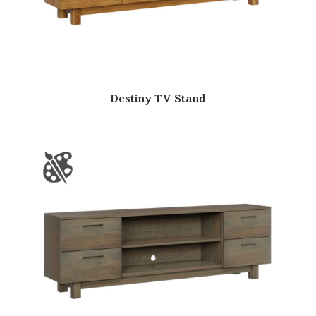
Destiny TV Stand