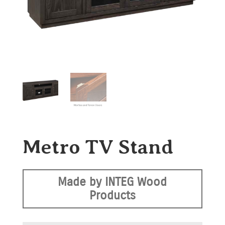
Metro TV Stand
Made by INTEG Wood
Products