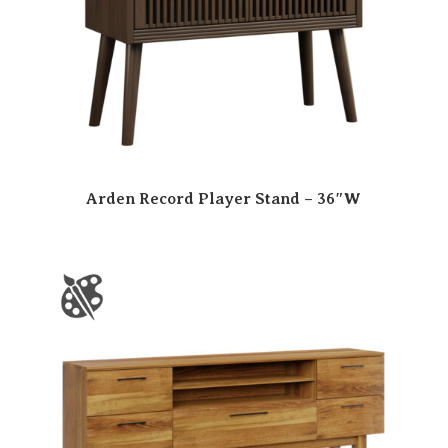
Arden Record Player Stand – 36″W