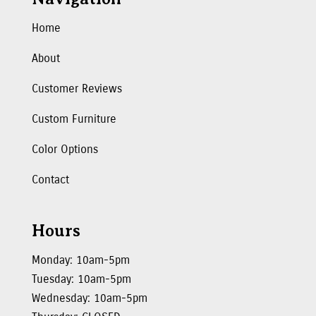
Home
About
Customer Reviews
Custom Furniture
Color Options
Contact
Hours
Monday: 10am-5pm
Tuesday: 10am-5pm
Wednesday: 10am-5pm