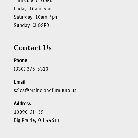
Thursday: CLOSED
Friday: 10am-5pm
Saturday: 10am-4pm
Sunday: CLOSED
Contact Us
Phone
(330) 378-5313
Email
sales@prairielanefurniture.us
Address
13390 OH-39
Big Prairie, OH 44611