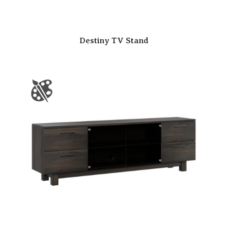
Destiny TV Stand