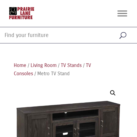
Home
/
Living Room
/
TV Stands
/
TV
Consoles
/ Metro TV Stand