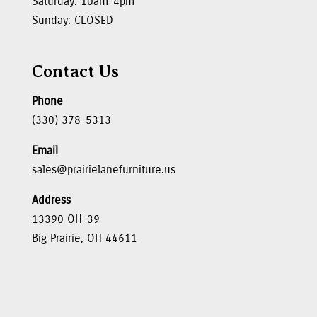
Saturday: 10am-4pm
Sunday: CLOSED
Contact Us
Phone
(330) 378-5313
Email
sales@prairielanefurniture.us
Address
13390 OH-39
Big Prairie, OH 44611