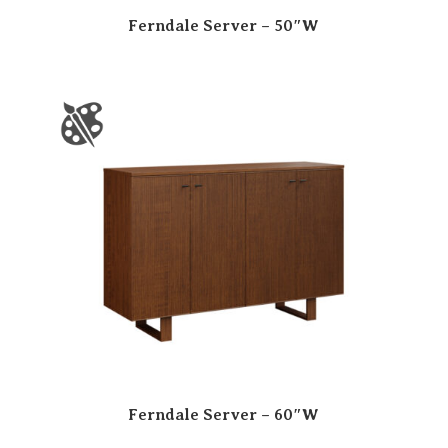
Ferndale Server – 50″W
Ferndale Server – 60″W