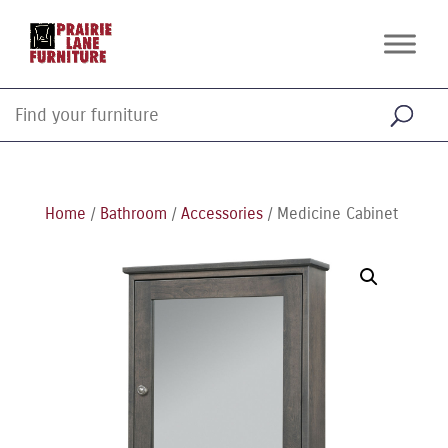
Home
/
Bathroom
/
Accessories
/ Medicine Cabinet