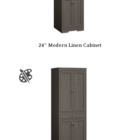
24″ Modern Linen Cabinet