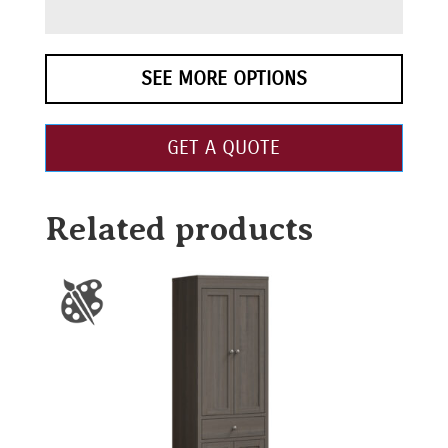
SEE MORE OPTIONS
GET A QUOTE
Related products