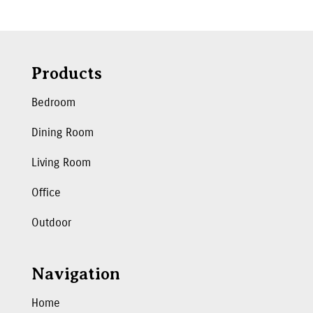
Products
Bedroom
Dining Room
Living Room
Office
Outdoor
Navigation
Home