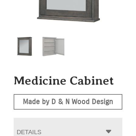
Medicine Cabinet
Made by D & N Wood Design
DETAILS