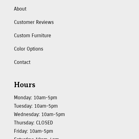
About
Customer Reviews
Custom Furniture
Color Options
Contact
Hours
Monday: 10am-5pm
Tuesday: 10am-5pm
Wednesday: 10am-5pm
Thursday: CLOSED
Friday: 10am-5pm