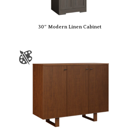
30″ Modern Linen Cabinet