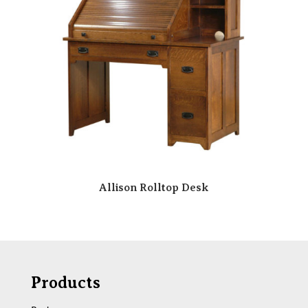
Allison Rolltop Desk
Products