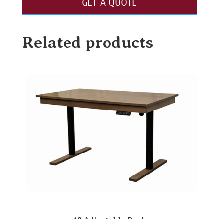
GET A QUOTE
Related products