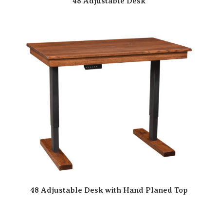
48 Adjustable Desk
48 Adjustable Desk with Hand Planed Top