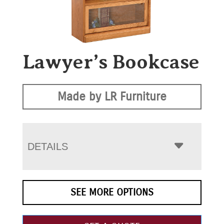
Lawyer’s Bookcase
Made by LR Furniture
DETAILS
SEE MORE OPTIONS