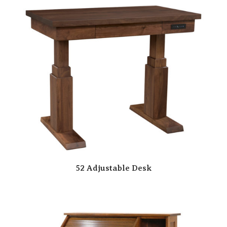
52 Adjustable Desk