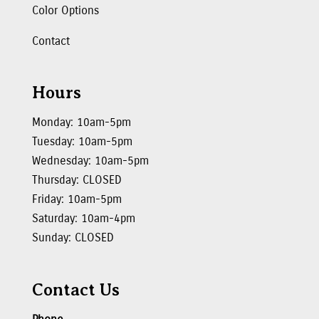
Color Options
Contact
Hours
Monday: 10am-5pm
Tuesday: 10am-5pm
Wednesday: 10am-5pm
Thursday: CLOSED
Friday: 10am-5pm
Saturday: 10am-4pm
Sunday: CLOSED
Contact Us