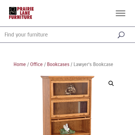
Home
/
Office
/
Bookcases
/ Lawyer’s Bookcase