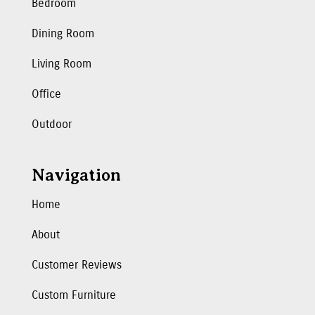
Bedroom
Dining Room
Living Room
Office
Outdoor
Navigation
Home
About
Customer Reviews
Custom Furniture