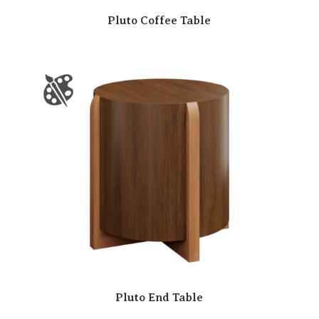
Pluto Coffee Table
Pluto End Table