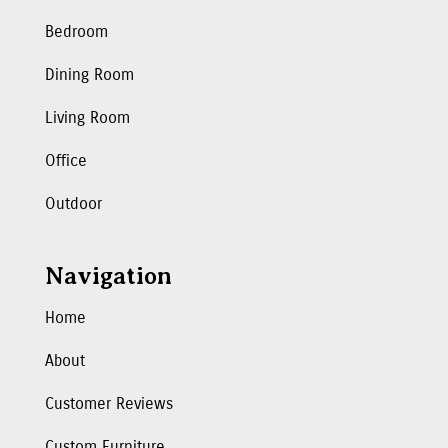
Bedroom
Dining Room
Living Room
Office
Outdoor
Navigation
Home
About
Customer Reviews
Custom Furniture