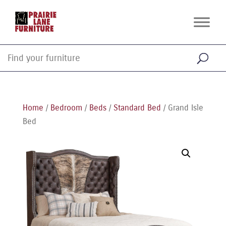
Home
/
Bedroom
/
Beds
/
Standard Bed
/ Grand Isle
Bed