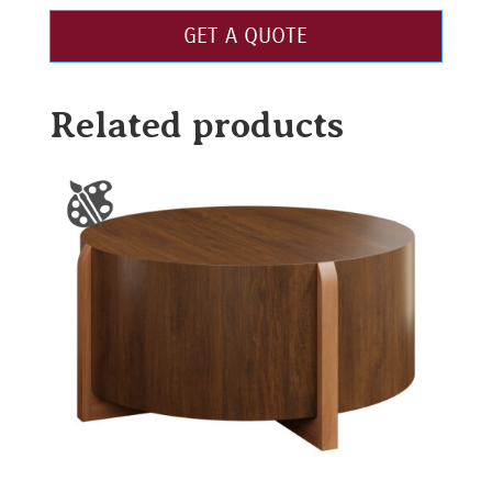
GET A QUOTE
Related products