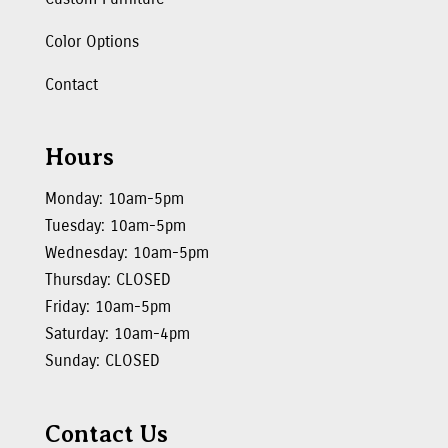
Color Options
Contact
Hours
Monday: 10am-5pm
Tuesday: 10am-5pm
Wednesday: 10am-5pm
Thursday: CLOSED
Friday: 10am-5pm
Saturday: 10am-4pm
Sunday: CLOSED
Contact Us