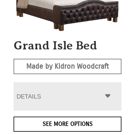
Grand Isle Bed
Made by Kidron Woodcraft
DETAILS
SEE MORE OPTIONS