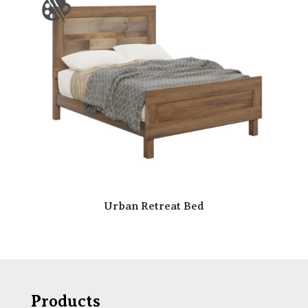
Urban Retreat Bed
Products