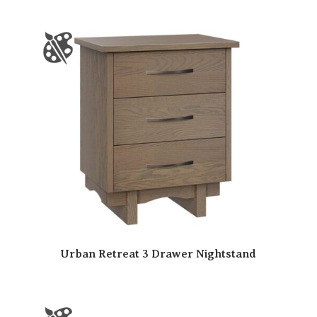
Urban Retreat 3 Drawer Nightstand