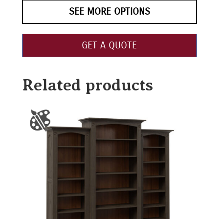
SEE MORE OPTIONS
GET A QUOTE
Related products