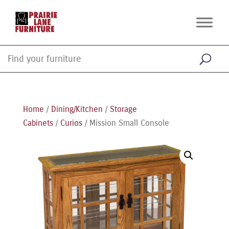
Home
/
Dining/Kitchen
/
Storage
Cabinets
/
Curios
/ Mission Small Console