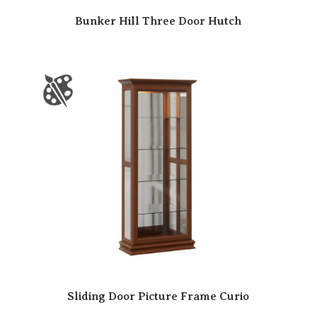
Bunker Hill Three Door Hutch
Sliding Door Picture Frame Curio