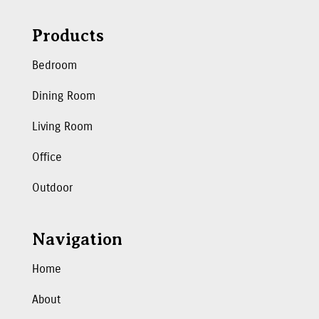
Products
Bedroom
Dining Room
Living Room
Office
Outdoor
Navigation
Home
About