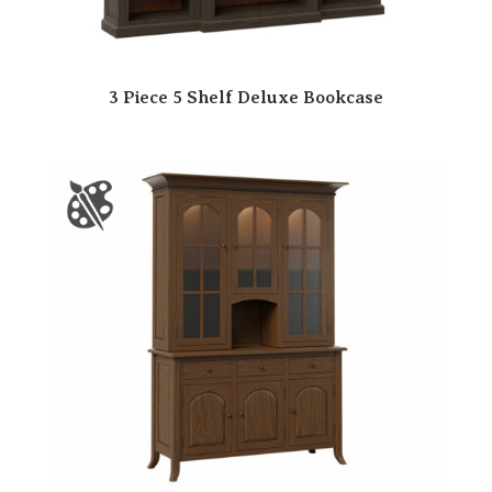
3 Piece 5 Shelf Deluxe Bookcase