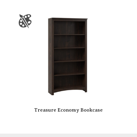
Treasure Economy Bookcase