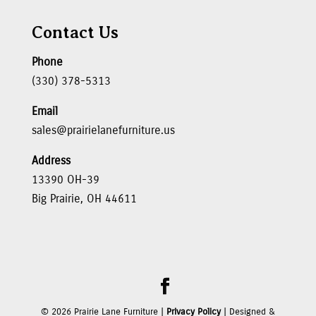
Contact Us
Phone
(330) 378-5313
Email
sales@prairielanefurniture.us
Address
13390 OH-39
Big Prairie, OH 44611
©
2026
Prairie Lane Furniture |
Privacy Policy
| Designed &