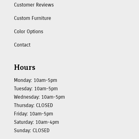
Customer Reviews
Custom Furniture
Color Options
Contact
Hours
Monday: 10am-5pm
Tuesday: 10am-5pm
Wednesday: 10am-5pm
Thursday: CLOSED
Friday: 10am-5pm
Saturday: 10am-4pm
Sunday: CLOSED