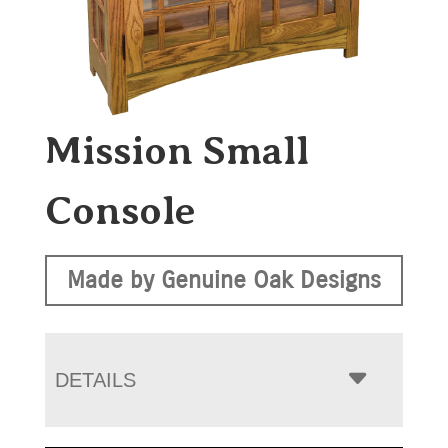
Mission Small
Console
Made by Genuine Oak Designs
DETAILS