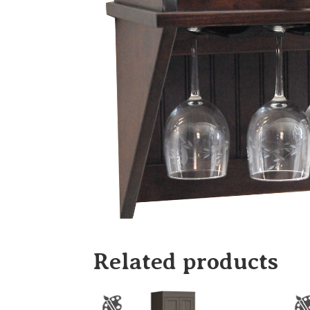
Related products