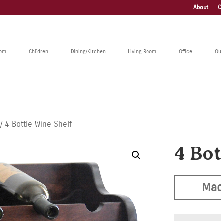
About
C
oom
Children
Dining/Kitchen
Living Room
Office
Ou
/ 4 Bottle Wine Shelf
4 Bo
Mad