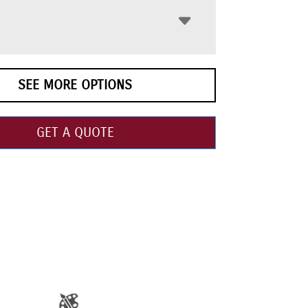
SEE MORE OPTIONS
GET A QUOTE