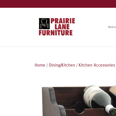
Bedr
Home
/
Dining/Kitchen
/
Kitchen Accessories