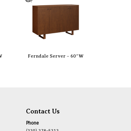
W
Ferndale Server – 60″W
Contact Us
Phone
(330) 378-5313