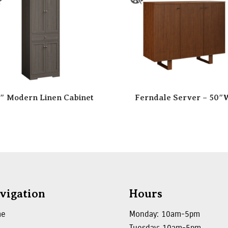
″ Modern Linen Cabinet
Ferndale Server – 50″
vigation
Hours
me
Monday: 10am-5pm
Tuesday: 10am-5pm