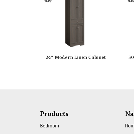
24″ Modern Linen Cabinet
30
Products
Na
Bedroom
Ho