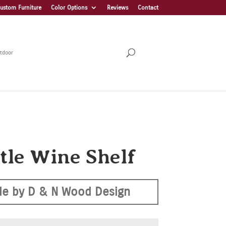
ustom Furniture
Color Options
Reviews
Contact
tdoor
ttle Wine Shelf
e by D & N Wood Design