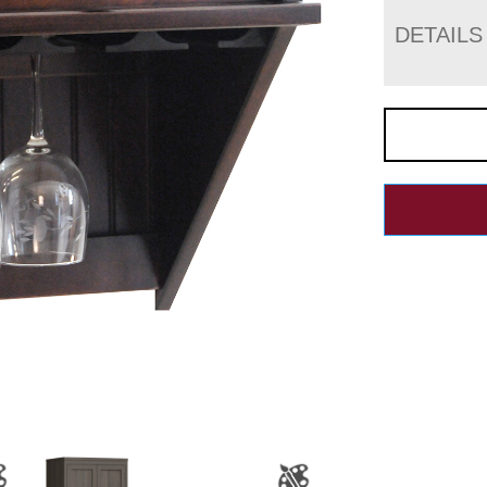
DETAILS