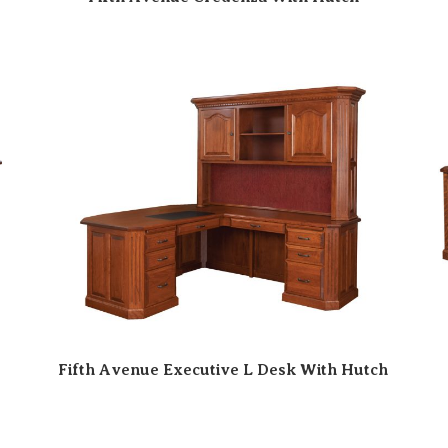
Fifth Avenue Executive L Desk With Hutch