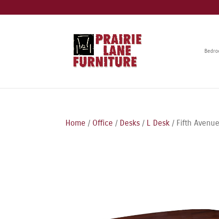
Bedr
Home
/
Office
/
Desks
/
L Desk
/ Fifth Avenu