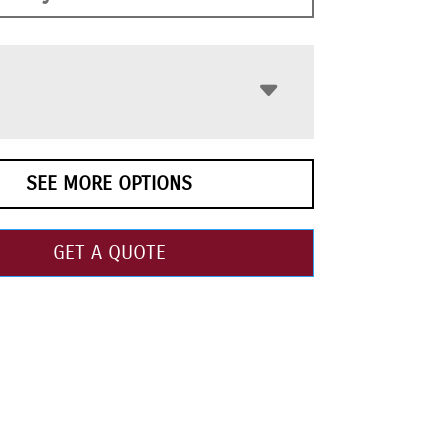
SEE MORE OPTIONS
GET A QUOTE