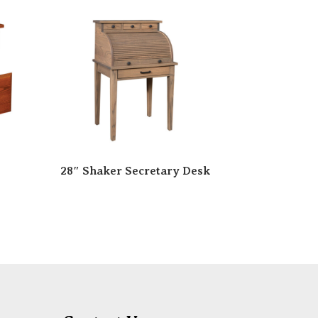
28″ Shaker Secretary Desk