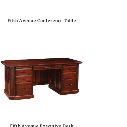
Fifth Avenue Conference Table
Fifth Avenue Executive Desk