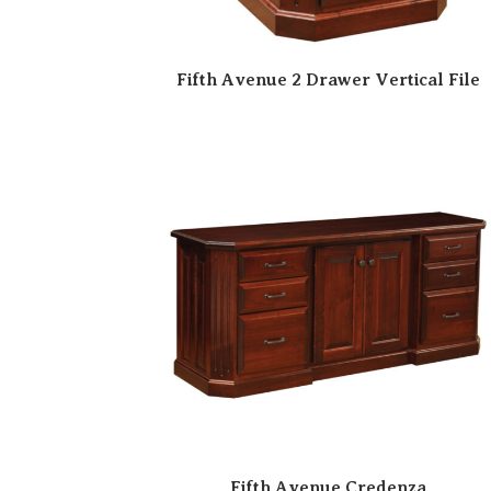
Fifth Avenue 2 Drawer Vertical File
Fifth Avenue Credenza