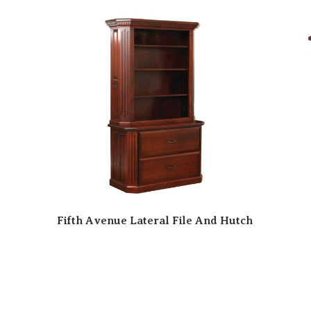
Fifth Avenue Lateral File And Hutch