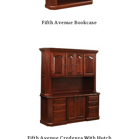
Fifth Avenue Bookcase
Fifth Avenue Credenza With Hutch