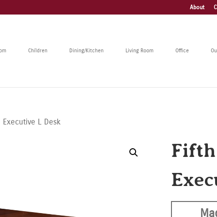
About
C
oom
Children
Dining/Kitchen
Living Room
Office
Ou
e Executive L Desk
Fift
Exec
Mad