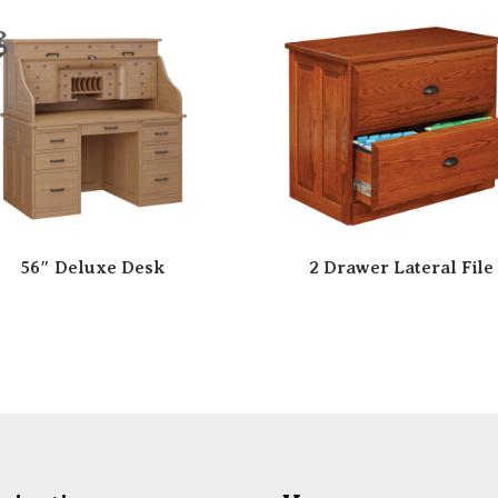
56″ Deluxe Desk
2 Drawer Lateral File