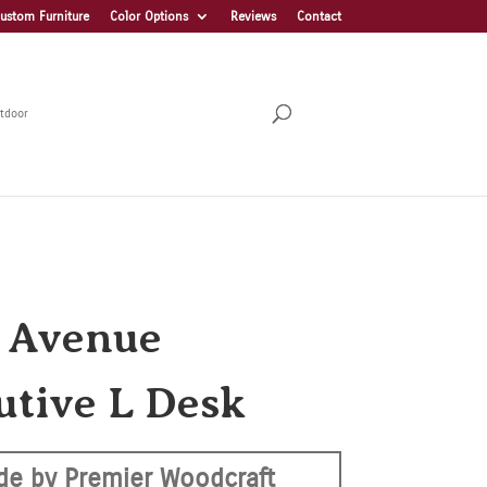
ustom Furniture
Color Options
Reviews
Contact
tdoor
h Avenue
utive L Desk
e by Premier Woodcraft