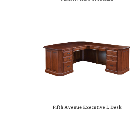
Fifth Avenue Executive L Desk