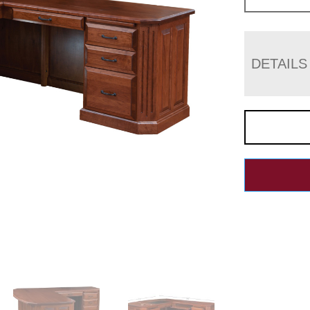
DETAILS