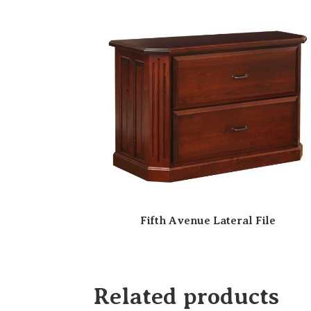
Fifth Avenue Lateral File
Related products