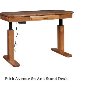
Fifth Avenue Sit And Stand Desk