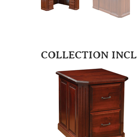
COLLECTION INC