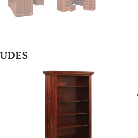
LUDES