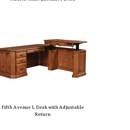
Fifth Avenue L Desk with Adjustable
Return