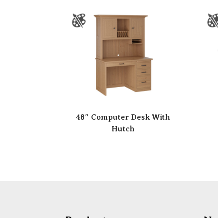
48″ Computer Desk With
Hutch