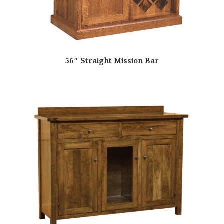
56″ Straight Mission Bar