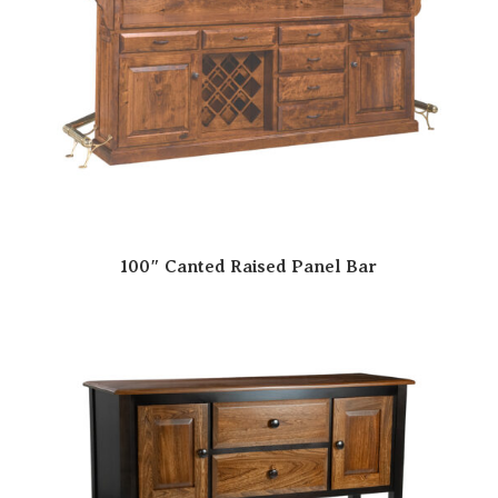
100″ Canted Raised Panel Bar