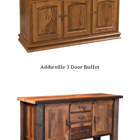
Addieville 3 Door Buffet