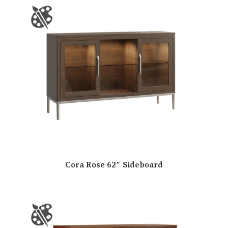
Cora Rose 62″ Sideboard