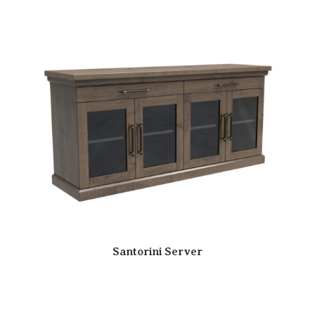
Santorini Server