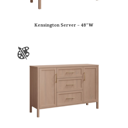
Kensington Server – 48″W