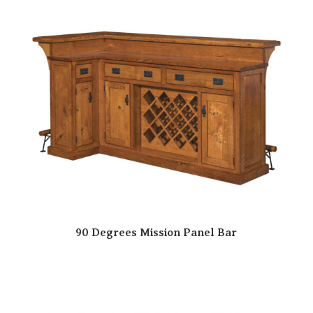
90 Degrees Mission Panel Bar