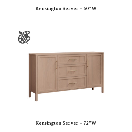
Kensington Server – 60″W
Kensington Server – 72″W