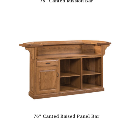
76″ Canted Mission Bar
76″ Canted Raised Panel Bar