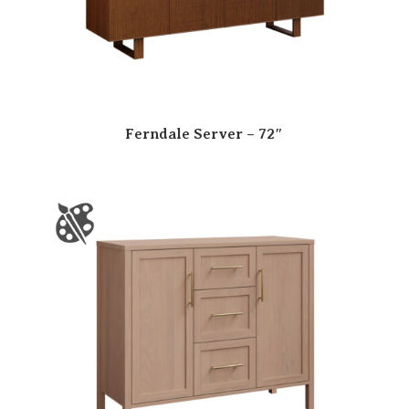
Ferndale Server – 72″