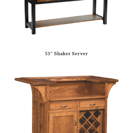
53″ Shaker Server