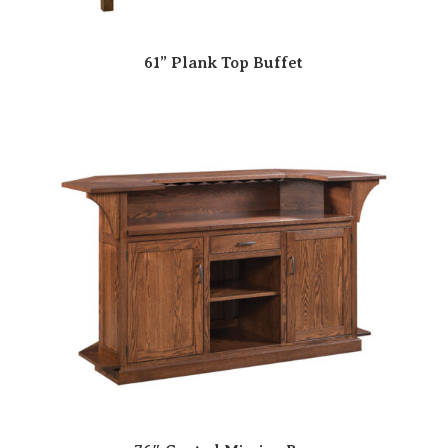
61” Plank Top Buffet