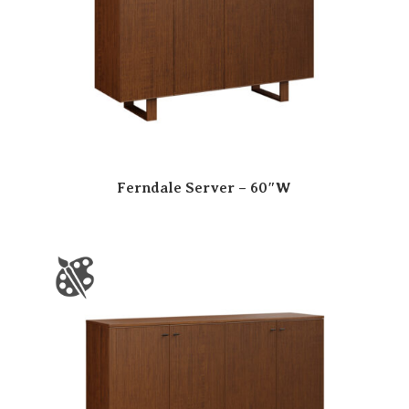
Ferndale Server – 60″W