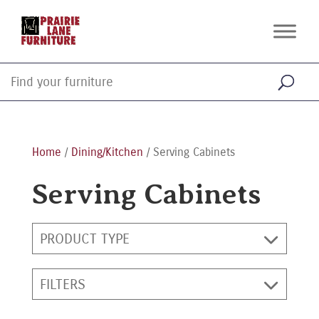
Home
/
Dining/Kitchen
/ Serving Cabinets
Serving Cabinets
PRODUCT TYPE
FILTERS