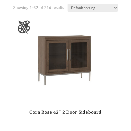
Showing 1–32 of 216 results
Cora Rose 42″ 2 Door Sideboard