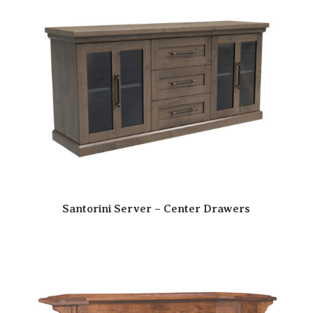
Santorini Server – Center Drawers