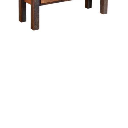
Almanzo Buffet