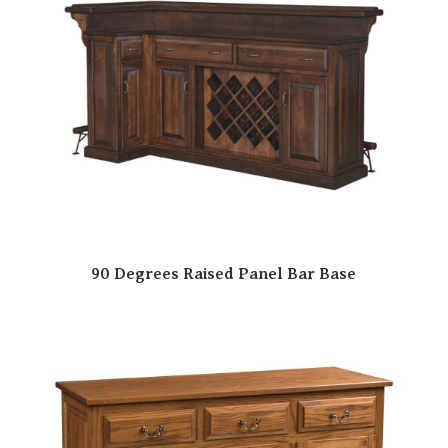
90 Degrees Raised Panel Bar Base