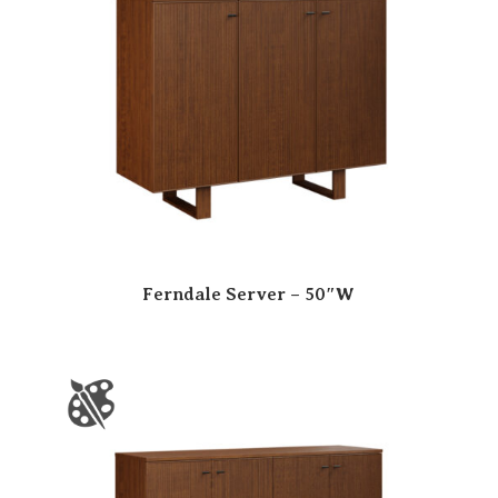
Ferndale Server – 50″W