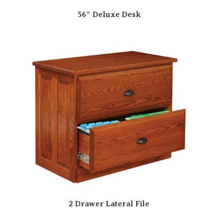
56″ Deluxe Desk
2 Drawer Lateral File