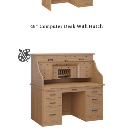
48″ Computer Desk With Hutch