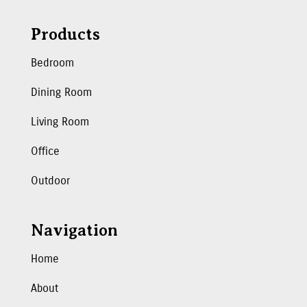
Products
Bedroom
Dining Room
Living Room
Office
Outdoor
Navigation
Home
About