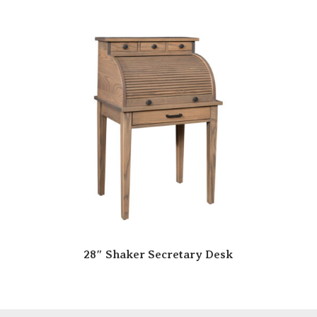
28″ Shaker Secretary Desk