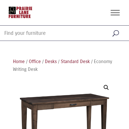
Home
/
Office
/
Desks
/
Standard Desk
/ Economy
Writing Desk