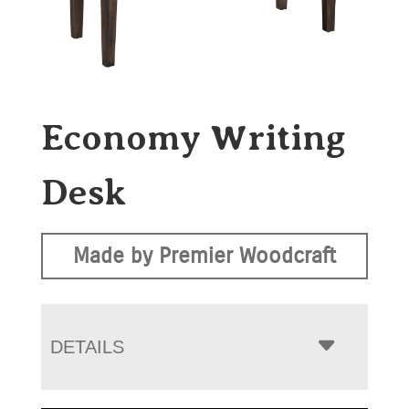
Economy Writing
Desk
Made by Premier Woodcraft
DETAILS