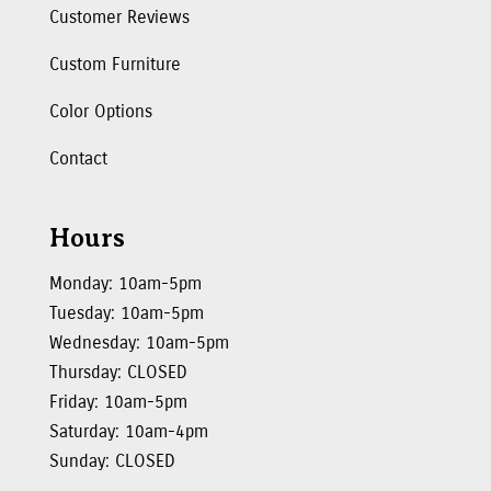
Customer Reviews
Custom Furniture
Color Options
Contact
Hours
Monday: 10am-5pm
Tuesday: 10am-5pm
Wednesday: 10am-5pm
Thursday: CLOSED
Friday: 10am-5pm
Saturday: 10am-4pm
Sunday: CLOSED