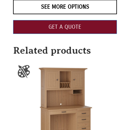
SEE MORE OPTIONS
GET A QUOTE
Related products