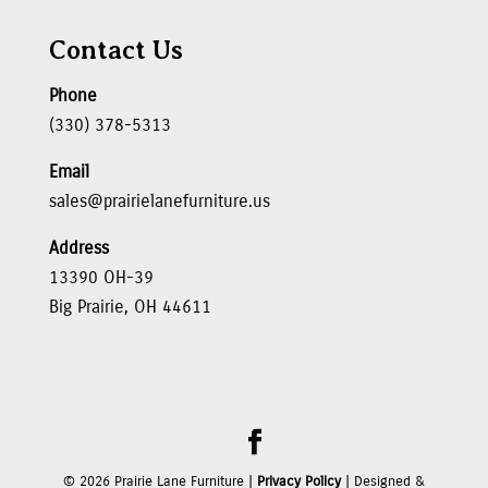
Contact Us
Phone
(330) 378-5313
Email
sales@prairielanefurniture.us
Address
13390 OH-39
Big Prairie, OH 44611
©
2026
Prairie Lane Furniture |
Privacy Policy
| Designed &