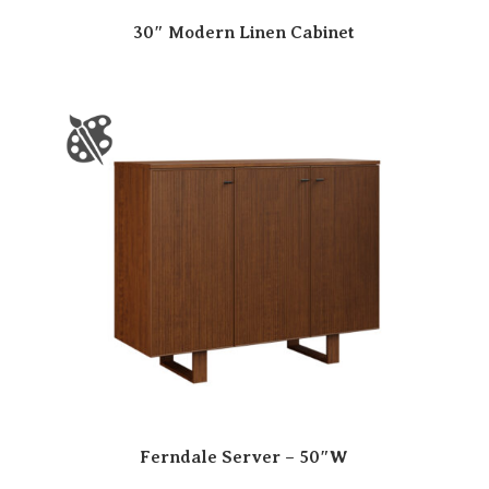
30″ Modern Linen Cabinet
Ferndale Server – 50″W