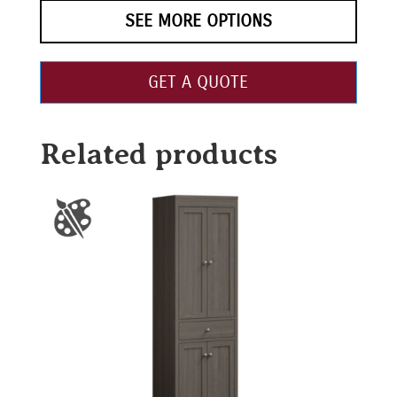
SEE MORE OPTIONS
GET A QUOTE
Related products