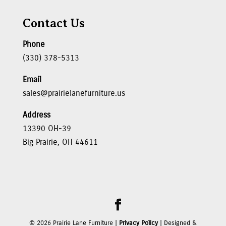
Contact Us
Phone
(330) 378-5313
Email
sales@prairielanefurniture.us
Address
13390 OH-39
Big Prairie, OH 44611
©
2026
Prairie Lane Furniture |
Privacy Policy
| Designed &