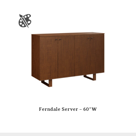
Ferndale Server – 60″W