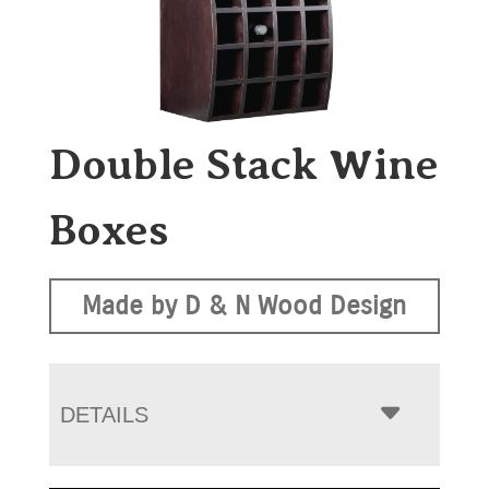
Double Stack Wine
Boxes
Made by D & N Wood Design
DETAILS