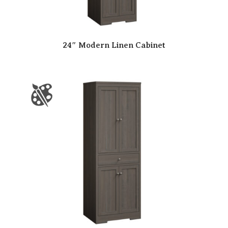
24″ Modern Linen Cabinet