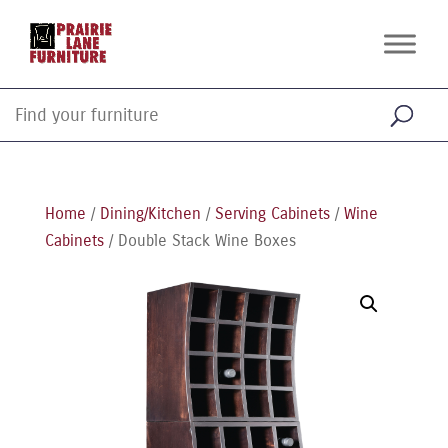
Home
/
Dining/Kitchen
/
Serving Cabinets
/
Wine
Cabinets
/ Double Stack Wine Boxes