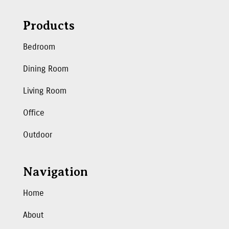
Products
Bedroom
Dining Room
Living Room
Office
Outdoor
Navigation
Home
About