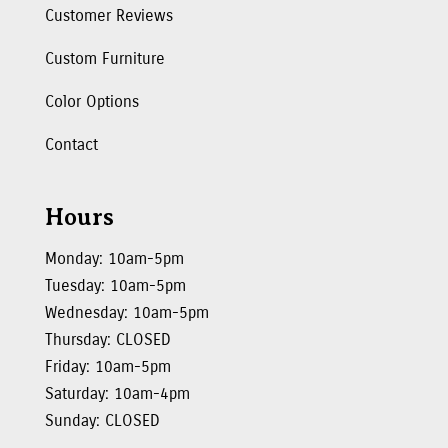
Customer Reviews
Custom Furniture
Color Options
Contact
Hours
Monday: 10am-5pm
Tuesday: 10am-5pm
Wednesday: 10am-5pm
Thursday: CLOSED
Friday: 10am-5pm
Saturday: 10am-4pm
Sunday: CLOSED