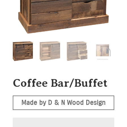
Coffee Bar/Buffet
Made by D & N Wood Design