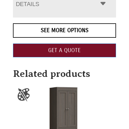
DETAILS
SEE MORE OPTIONS
GET A QUOTE
Related products