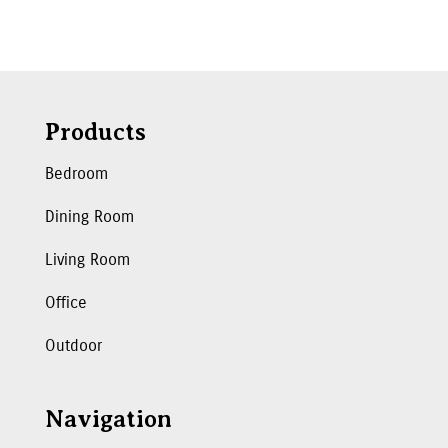
Products
Bedroom
Dining Room
Living Room
Office
Outdoor
Navigation