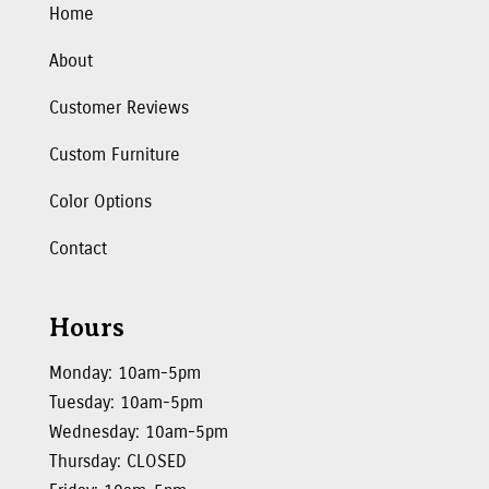
Home
About
Customer Reviews
Custom Furniture
Color Options
Contact
Hours
Monday: 10am-5pm
Tuesday: 10am-5pm
Wednesday: 10am-5pm
Thursday: CLOSED