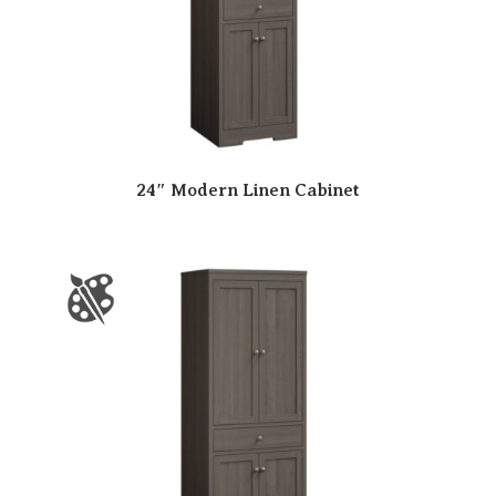
24″ Modern Linen Cabinet