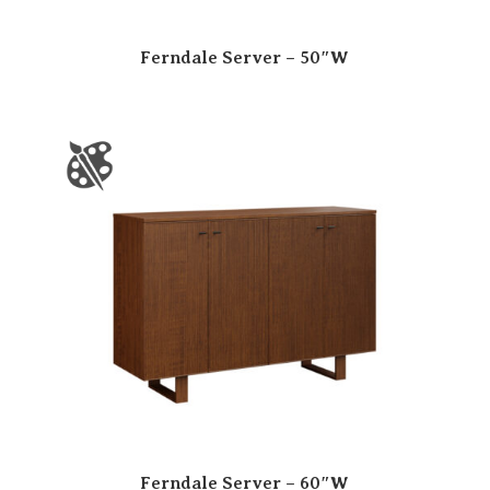
Ferndale Server – 50″W
Ferndale Server – 60″W