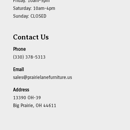
Friday: 10am-5pm
Saturday: 10am-4pm
Sunday: CLOSED
Contact Us
Phone
(330) 378-5313
Email
sales@prairielanefurniture.us
Address
13390 OH-39
Big Prairie, OH 44611