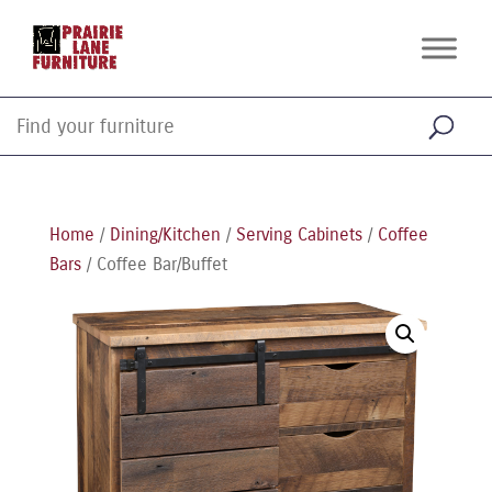
Home
/
Dining/Kitchen
/
Serving Cabinets
/
Coffee
Bars
/ Coffee Bar/Buffet