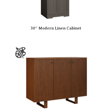
30″ Modern Linen Cabinet