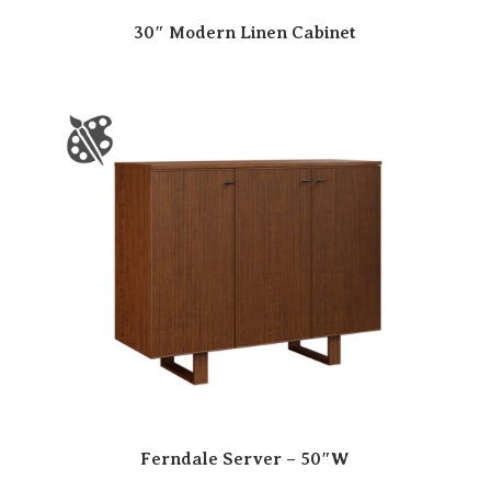
30″ Modern Linen Cabinet
Ferndale Server – 50″W