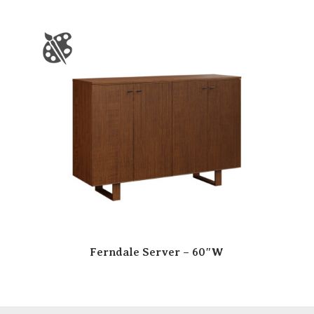
Ferndale Server – 60″W