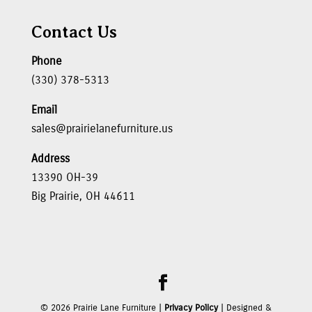
Contact Us
Phone
(330) 378-5313
Email
sales@prairielanefurniture.us
Address
13390 OH-39
Big Prairie, OH 44611
©
2026
Prairie Lane Furniture |
Privacy Policy
| Designed &