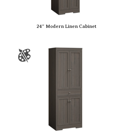
24″ Modern Linen Cabinet