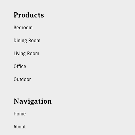
Products
Bedroom
Dining Room
Living Room
Office
Outdoor
Navigation
Home
About