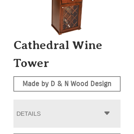
Cathedral Wine
Tower
Made by D & N Wood Design
DETAILS