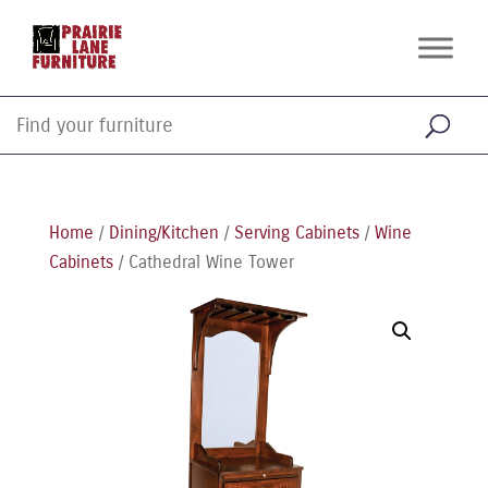
Home
/
Dining/Kitchen
/
Serving Cabinets
/
Wine
Cabinets
/ Cathedral Wine Tower