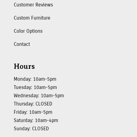
Customer Reviews
Custom Furniture
Color Options
Contact
Hours
Monday: 10am-5pm
Tuesday: 10am-5pm
Wednesday: 10am-5pm
Thursday: CLOSED
Friday: 10am-5pm
Saturday: 10am-4pm
Sunday: CLOSED