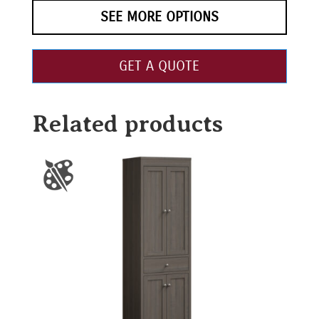
SEE MORE OPTIONS
GET A QUOTE
Related products