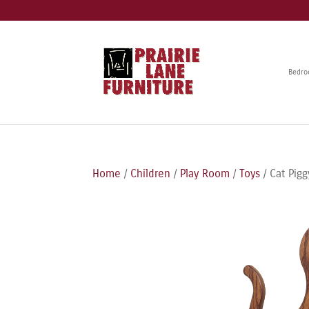
Bedr
Home
/
Children
/
Play Room
/
Toys
/ Cat Pig