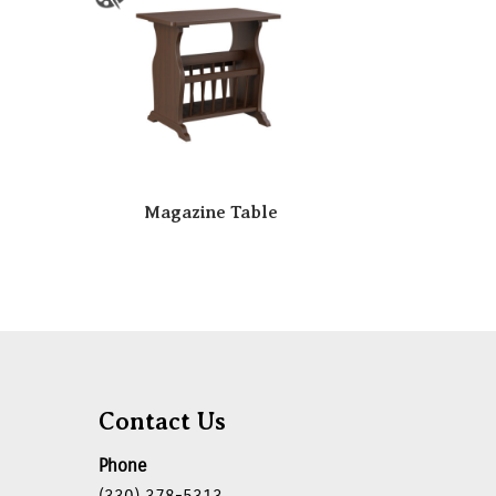
Magazine Table
Contact Us
Phone
(330) 378-5313