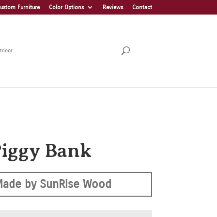
ustom Furniture
Color Options
Reviews
Contact
tdoor
Piggy Bank
Made by SunRise Wood