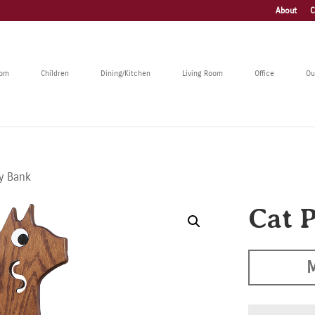
About
C
oom
Children
Dining/Kitchen
Living Room
Office
Ou
gy Bank
Cat 