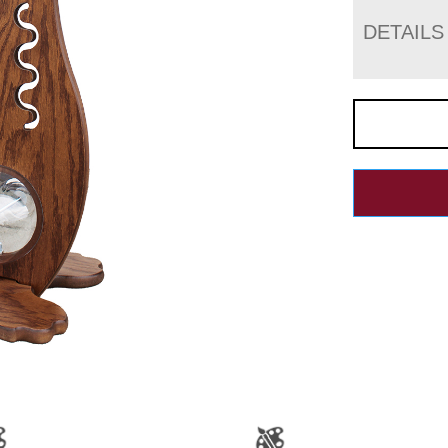
DETAILS