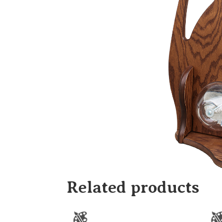
Related products