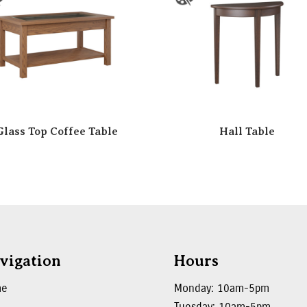
Glass Top Coffee Table
Hall Table
vigation
Hours
me
Monday: 10am-5pm
Tuesday: 10am-5pm