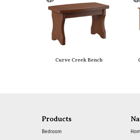
Curve Creek Bench
Products
Na
Bedroom
Ho