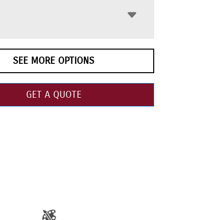
SEE MORE OPTIONS
GET A QUOTE