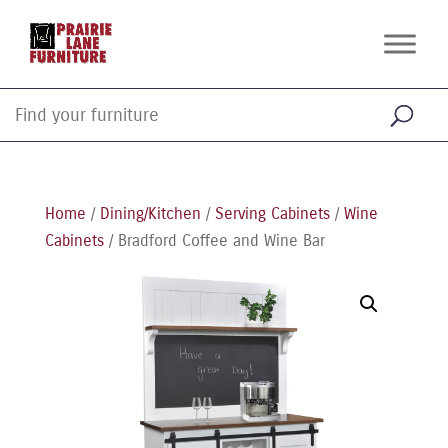
Home
/
Dining/Kitchen
/
Serving Cabinets
/
Wine
Cabinets
/ Bradford Coffee and Wine Bar