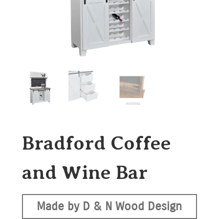
Bradford Coffee
and Wine Bar
Made by D & N Wood Design