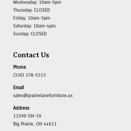
Wednesday: 10am-5pm
Thursday: CLOSED
Friday: 10am-5pm
Saturday: 10am-4pm
Sunday: CLOSED
Contact Us
Phone
(330) 378-5313
Email
sales@prairielanefurniture.us
Address
13390 OH-39
Big Prairie, OH 44611