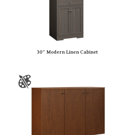
30″ Modern Linen Cabinet