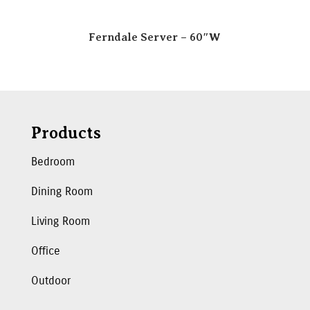
Ferndale Server – 60″W
Products
Bedroom
Dining Room
Living Room
Office
Outdoor