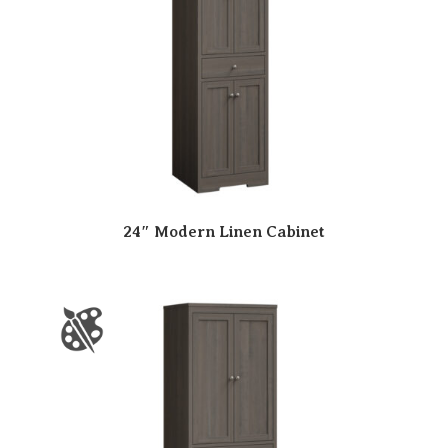
24″ Modern Linen Cabinet