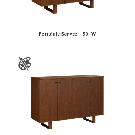
Ferndale Server – 50″W