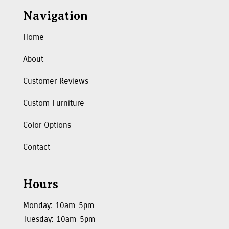
Navigation
Home
About
Customer Reviews
Custom Furniture
Color Options
Contact
Hours
Monday: 10am-5pm
Tuesday: 10am-5pm