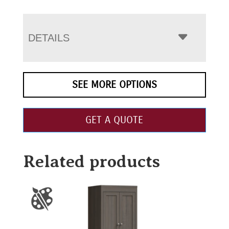
DETAILS
SEE MORE OPTIONS
GET A QUOTE
Related products