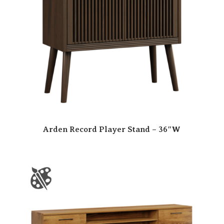
Arden Record Player Stand – 36″W