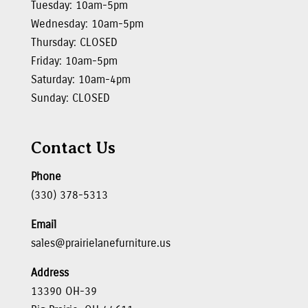
Tuesday: 10am-5pm
Wednesday: 10am-5pm
Thursday: CLOSED
Friday: 10am-5pm
Saturday: 10am-4pm
Sunday: CLOSED
Contact Us
Phone
(330) 378-5313
Email
sales@prairielanefurniture.us
Address
13390 OH-39