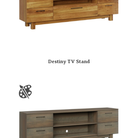
Destiny TV Stand