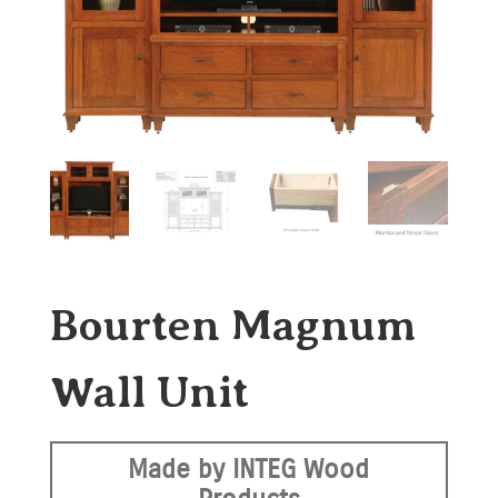
Bourten Magnum
Wall Unit
Made by INTEG Wood