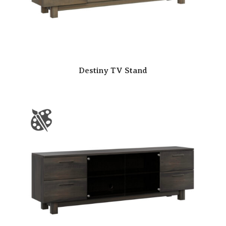
Destiny TV Stand