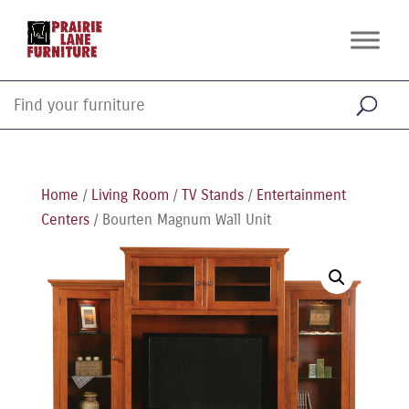
Home
/
Living Room
/
TV Stands
/
Entertainment
Centers
/ Bourten Magnum Wall Unit