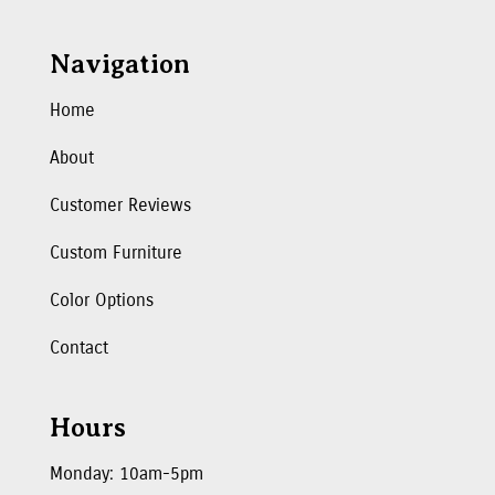
Navigation
Home
About
Customer Reviews
Custom Furniture
Color Options
Contact
Hours
Monday: 10am-5pm