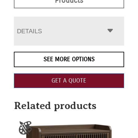
Products
DETAILS
SEE MORE OPTIONS
GET A QUOTE
Related products