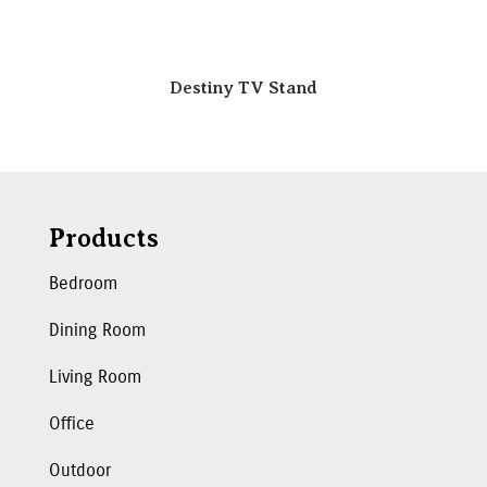
Destiny TV Stand
Products
Bedroom
Dining Room
Living Room
Office
Outdoor