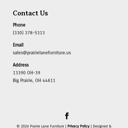
Contact Us
Phone
(330) 378-5313
Email
sales@prairielanefurniture.us
Address
13390 OH-39
Big Prairie, OH 44611
©
2026
Prairie Lane Furniture |
Privacy Policy
| Designed &