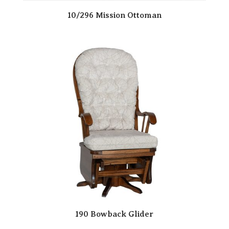
10/296 Mission Ottoman
190 Bowback Glider