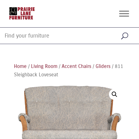
Home
/
Living Room
/
Accent Chairs
/
Gliders
/ 811
Sleighback Loveseat