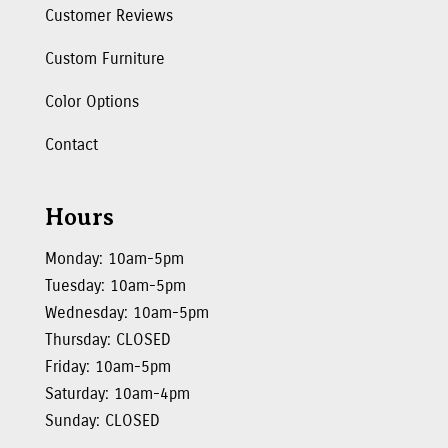
Customer Reviews
Custom Furniture
Color Options
Contact
Hours
Monday: 10am-5pm
Tuesday: 10am-5pm
Wednesday: 10am-5pm
Thursday: CLOSED
Friday: 10am-5pm
Saturday: 10am-4pm
Sunday: CLOSED