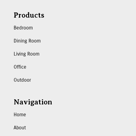
Products
Bedroom
Dining Room
Living Room
Office
Outdoor
Navigation
Home
About