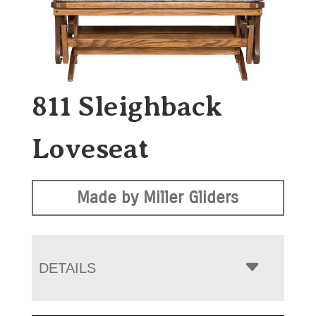
811 Sleighback
Loveseat
Made by Miller Gliders
DETAILS