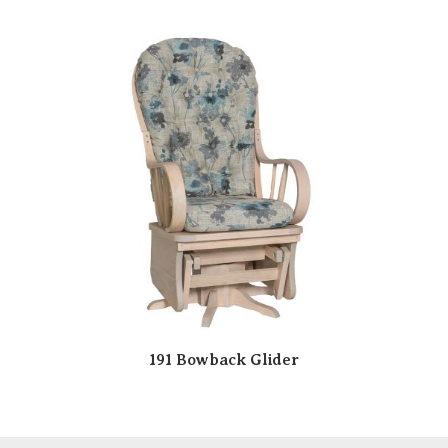
191 Bowback Glider