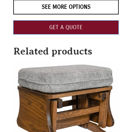
SEE MORE OPTIONS
GET A QUOTE
Related products