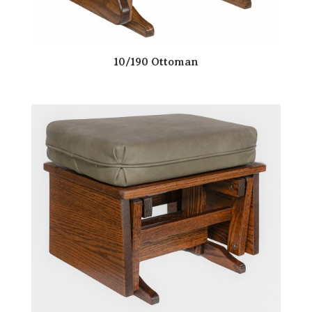
10/190 Ottoman