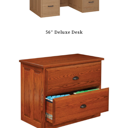
56″ Deluxe Desk