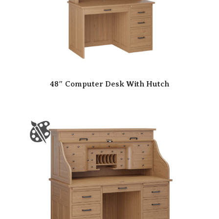
48″ Computer Desk With Hutch