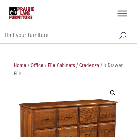
Home
/
Office
/
File Cabinets
/
Credenza
/ 8 Drawer
File