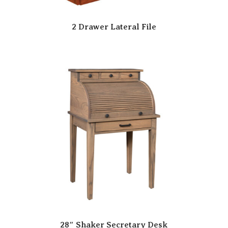
2 Drawer Lateral File
28″ Shaker Secretary Desk