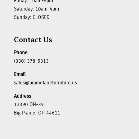
Friday: 10am-5pm
Saturday: 10am-4pm
Sunday: CLOSED
Contact Us
Phone
(330) 378-5313
Email
sales@prairielanefurniture.us
Address
13390 OH-39
Big Prairie, OH 44611