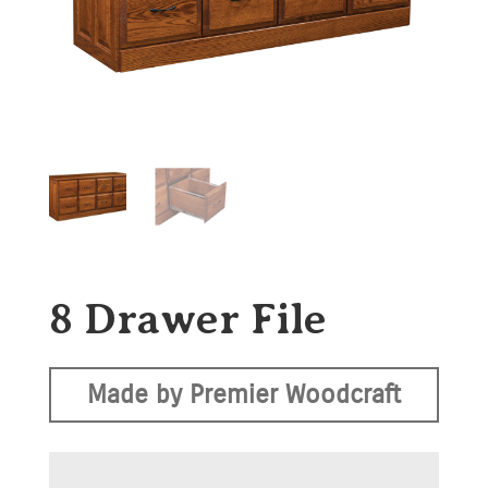
8 Drawer File
Made by Premier Woodcraft