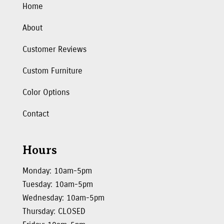
Home
About
Customer Reviews
Custom Furniture
Color Options
Contact
Hours
Monday: 10am-5pm
Tuesday: 10am-5pm
Wednesday: 10am-5pm
Thursday: CLOSED