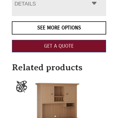
DETAILS
SEE MORE OPTIONS
GET A QUOTE
Related products