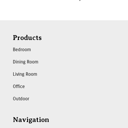
Products
Bedroom
Dining Room
Living Room
Office
Outdoor
Navigation