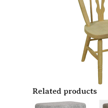
Related products