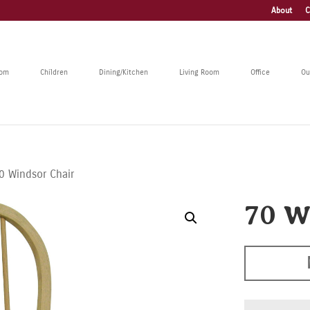
About
C
oom
Children
Dining/Kitchen
Living Room
Office
Ou
0 Windsor Chair
70 W