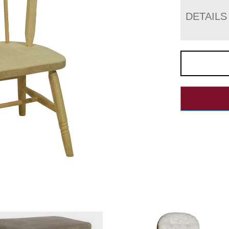
DETAILS