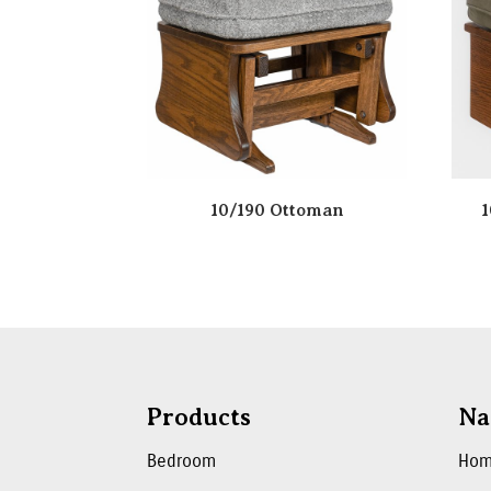
10/190 Ottoman
1
Products
Na
Bedroom
Ho