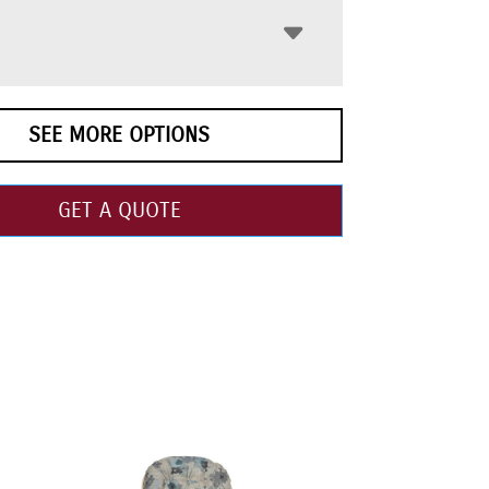
SEE MORE OPTIONS
GET A QUOTE