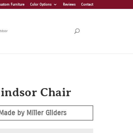
ustom Furniture
Color Options
Reviews
Contact
tdoor
indsor Chair
Made by Miller Gliders