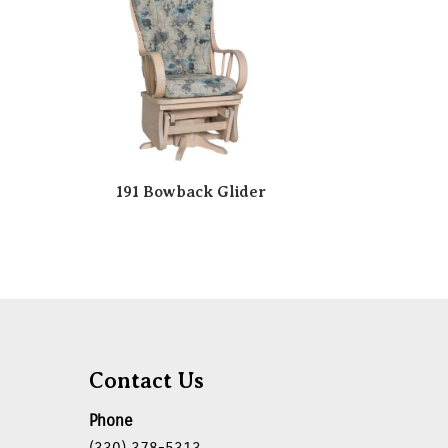
191 Bowback Glider
Contact Us
Phone
(330) 378-5313