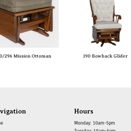
0/296 Mission Ottoman
190 Bowback Glider
vigation
Hours
me
Monday: 10am-5pm
Tuesday: 10am-5pm