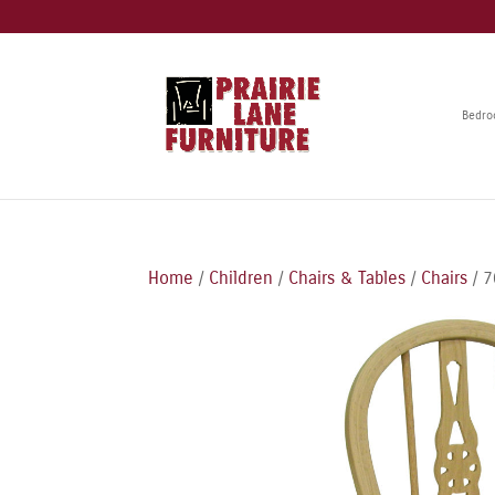
Bedr
Home
/
Children
/
Chairs & Tables
/
Chairs
/ 7