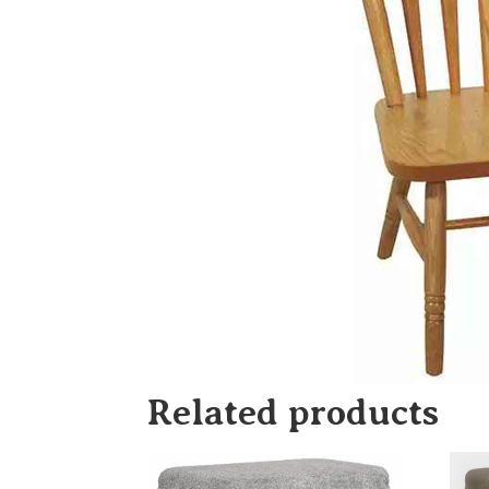
Related products