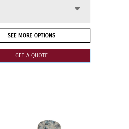
SEE MORE OPTIONS
GET A QUOTE