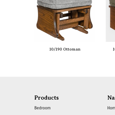
10/190 Ottoman
1
Products
Na
Bedroom
Ho