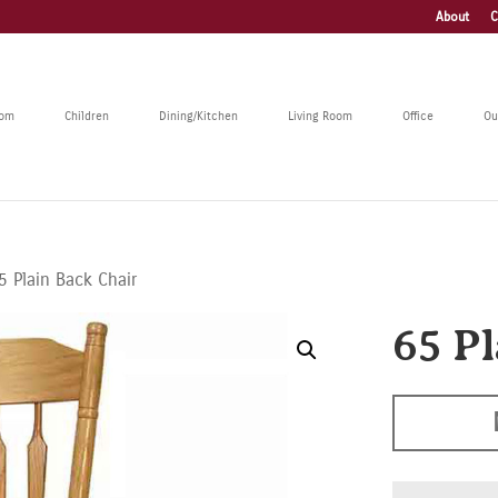
About
C
oom
Children
Dining/Kitchen
Living Room
Office
Ou
5 Plain Back Chair
65 P