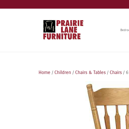
Bedr
Home
/
Children
/
Chairs & Tables
/
Chairs
/ 6