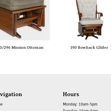
0/296 Mission Ottoman
190 Bowback Glider
vigation
Hours
me
Monday: 10am-5pm
Tuesday: 10am-5pm