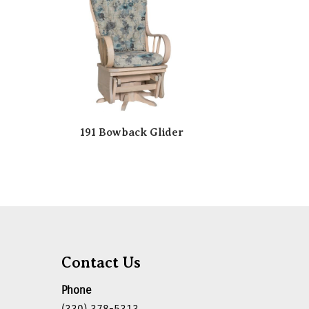
191 Bowback Glider
Contact Us
Phone
(330) 378-5313