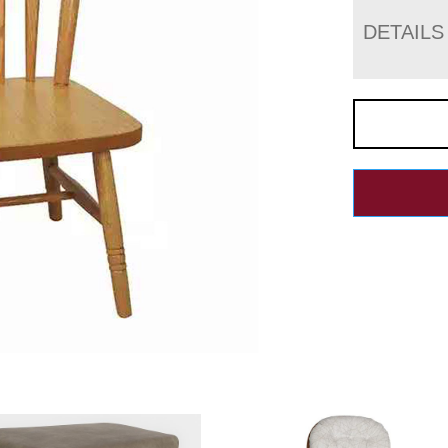
DETAILS