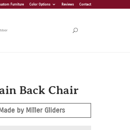
ustom Furniture
Color Options
Reviews
Contact
tdoor
lain Back Chair
Made by Miller Gliders