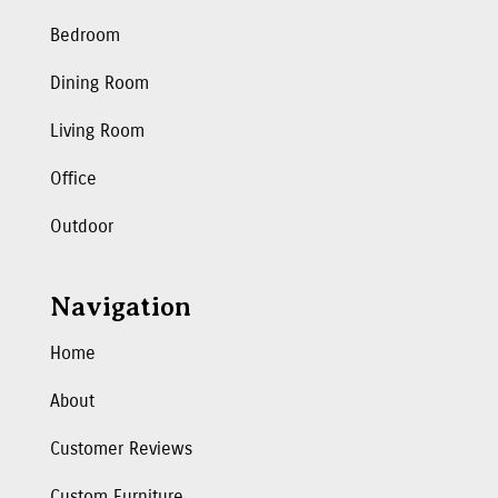
Bedroom
Dining Room
Living Room
Office
Outdoor
Navigation
Home
About
Customer Reviews
Custom Furniture