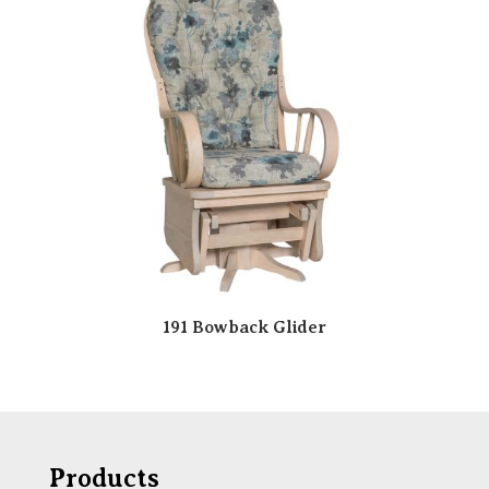
191 Bowback Glider
Products