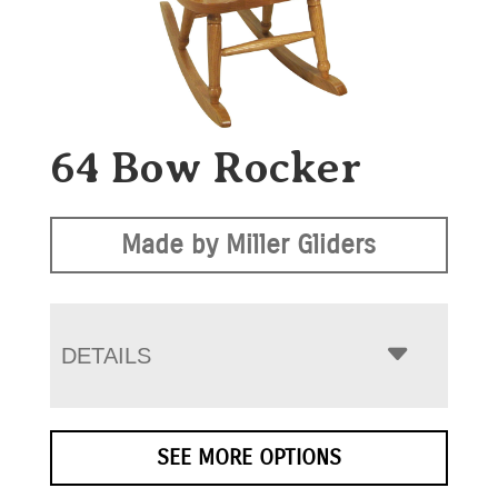
64 Bow Rocker
Made by Miller Gliders
DETAILS
SEE MORE OPTIONS