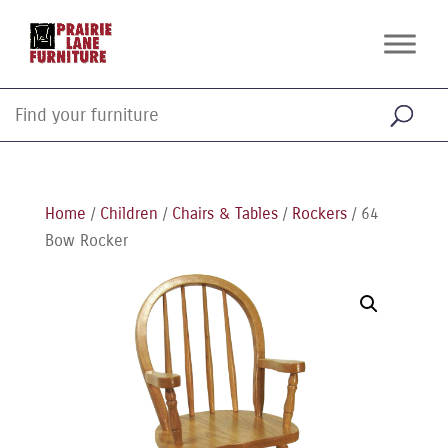
Home
/
Children
/
Chairs & Tables
/
Rockers
/ 64
Bow Rocker