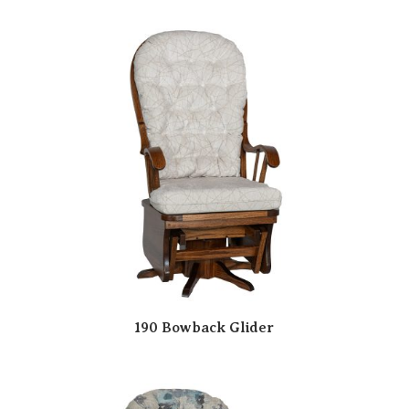
190 Bowback Glider