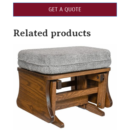
GET A QUOTE
Related products