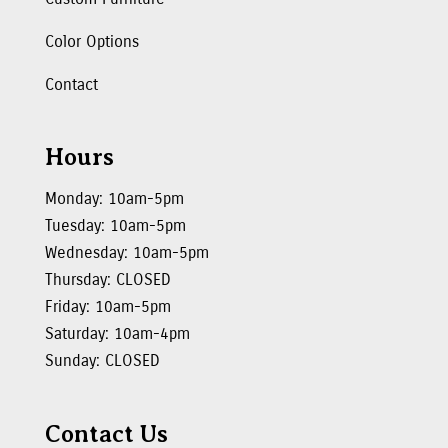
Color Options
Contact
Hours
Monday: 10am-5pm
Tuesday: 10am-5pm
Wednesday: 10am-5pm
Thursday: CLOSED
Friday: 10am-5pm
Saturday: 10am-4pm
Sunday: CLOSED
Contact Us