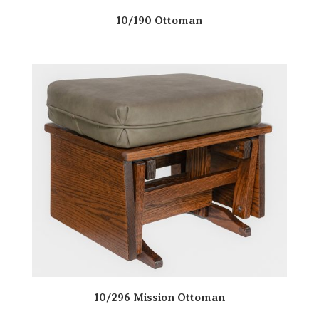
10/190 Ottoman
10/296 Mission Ottoman