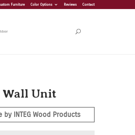
ustom Furniture
Color Options
Reviews
Contact
tdoor
 Wall Unit
 by INTEG Wood Products