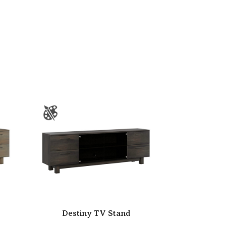
Destiny TV Stand