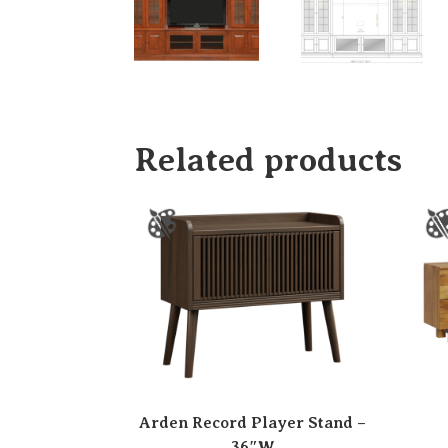
Related products
Arden Record Player Stand –
36″W