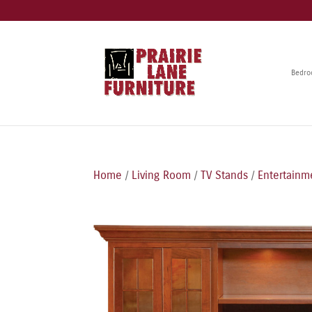
Bedr
Home
/
Living Room
/
TV Stands
/
Entertainm