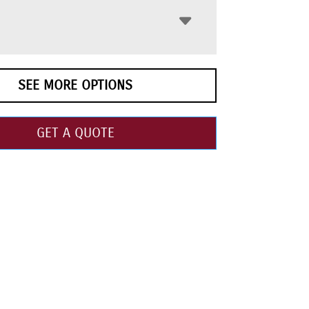
SEE MORE OPTIONS
GET A QUOTE