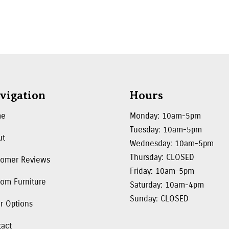
vigation
Hours
me
Monday: 10am-5pm
Tuesday: 10am-5pm
ut
Wednesday: 10am-5pm
Thursday: CLOSED
tomer Reviews
Friday: 10am-5pm
om Furniture
Saturday: 10am-4pm
Sunday: CLOSED
r Options
tact