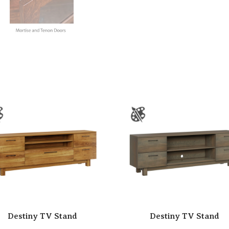
Destiny TV Stand
Destiny TV Stand