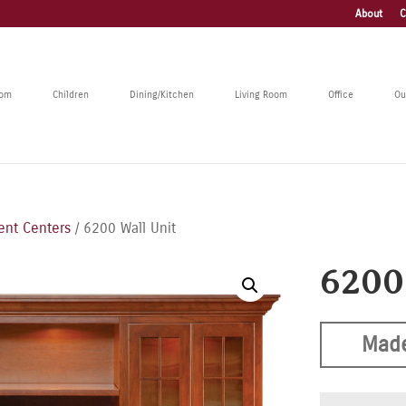
About
C
oom
Children
Dining/Kitchen
Living Room
Office
Ou
ent Centers
/ 6200 Wall Unit
6200
Made