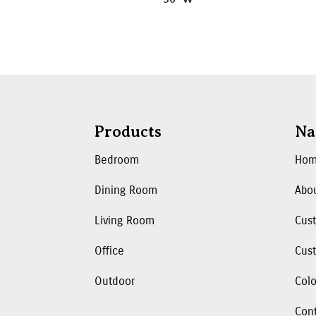
Products
Na
Bedroom
Ho
Dining Room
Abo
Living Room
Cus
Office
Cust
Outdoor
Colo
Con