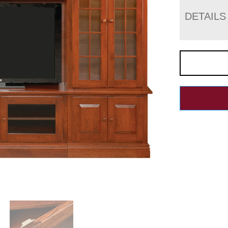
DETAILS