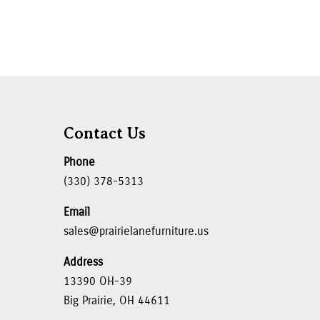
Contact Us
Phone
(330) 378-5313
Email
sales@prairielanefurniture.us
Address
13390 OH-39
Big Prairie, OH 44611