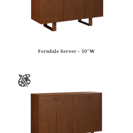
Ferndale Server – 50″W