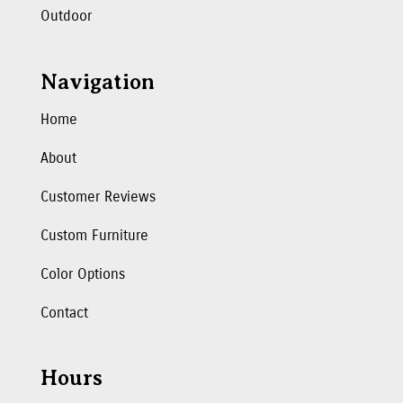
Outdoor
Navigation
Home
About
Customer Reviews
Custom Furniture
Color Options
Contact
Hours