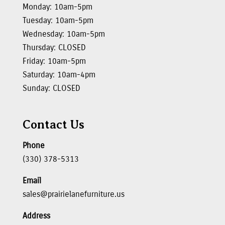
Monday: 10am-5pm
Tuesday: 10am-5pm
Wednesday: 10am-5pm
Thursday: CLOSED
Friday: 10am-5pm
Saturday: 10am-4pm
Sunday: CLOSED
Contact Us
Phone
(330) 378-5313
Email
sales@prairielanefurniture.us
Address