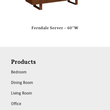
Ferndale Server – 60″W
Products
Bedroom
Dining Room
Living Room
Office