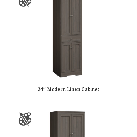
24″ Modern Linen Cabinet