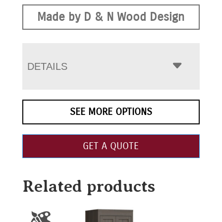
Made by D & N Wood Design
DETAILS
SEE MORE OPTIONS
GET A QUOTE
Related products