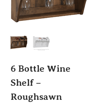
6 Bottle Wine
Shelf –
Roughsawn