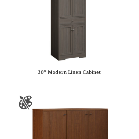
30″ Modern Linen Cabinet