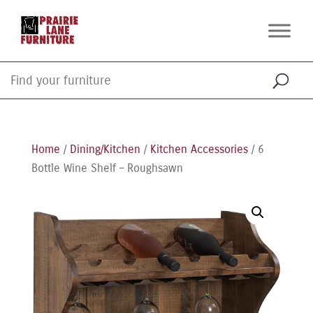
Home
/
Dining/Kitchen
/
Kitchen Accessories
/ 6
Bottle Wine Shelf – Roughsawn