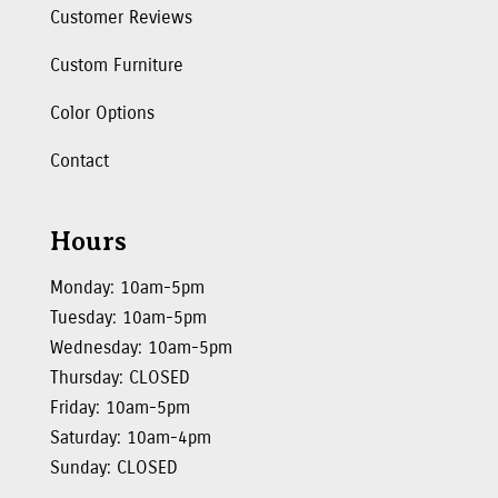
Customer Reviews
Custom Furniture
Color Options
Contact
Hours
Monday: 10am-5pm
Tuesday: 10am-5pm
Wednesday: 10am-5pm
Thursday: CLOSED
Friday: 10am-5pm
Saturday: 10am-4pm
Sunday: CLOSED