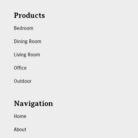
Products
Bedroom
Dining Room
Living Room
Office
Outdoor
Navigation
Home
About