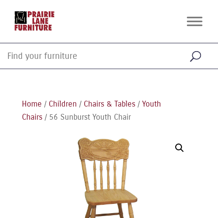
Home
/
Children
/
Chairs & Tables
/
Youth
Chairs
/ 56 Sunburst Youth Chair