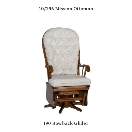
10/296 Mission Ottoman
190 Bowback Glider