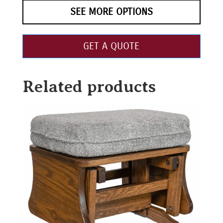
SEE MORE OPTIONS
GET A QUOTE
Related products