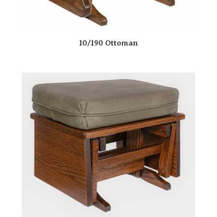
10/190 Ottoman