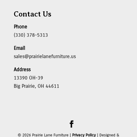
Contact Us
Phone
(330) 378-5313
Email
sales@prairielanefurniture.us
Address
13390 OH-39
Big Prairie, OH 44611
©
2026
Prairie Lane Furniture |
Privacy Policy
| Designed &