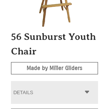
56 Sunburst Youth
Chair
Made by Miller Gliders
DETAILS