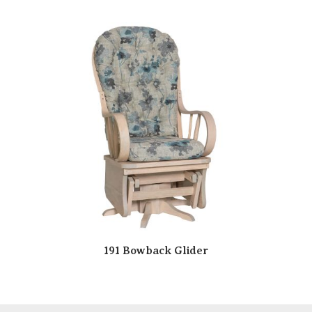
191 Bowback Glider