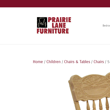
Bedr
Home
/
Children
/
Chairs & Tables
/
Chairs
/ 5