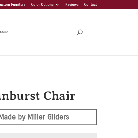
ustom Furniture
Color Options
Reviews
Contact
tdoor
unburst Chair
Made by Miller Gliders