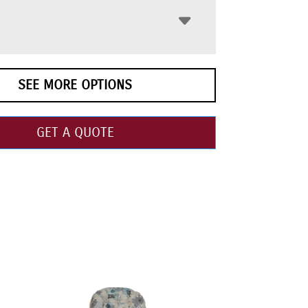
SEE MORE OPTIONS
GET A QUOTE