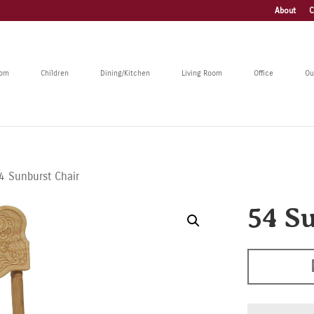
About
C
oom
Children
Dining/Kitchen
Living Room
Office
Ou
4 Sunburst Chair
54 S