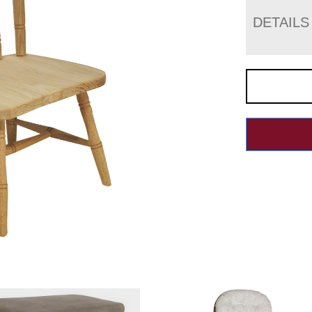
DETAILS