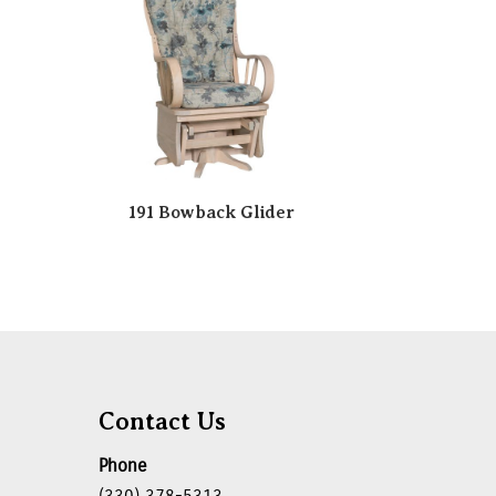
191 Bowback Glider
Contact Us
Phone
(330) 378-5313