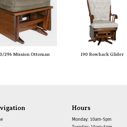
0/296 Mission Ottoman
190 Bowback Glider
vigation
Hours
me
Monday: 10am-5pm
Tuesday: 10am-5pm