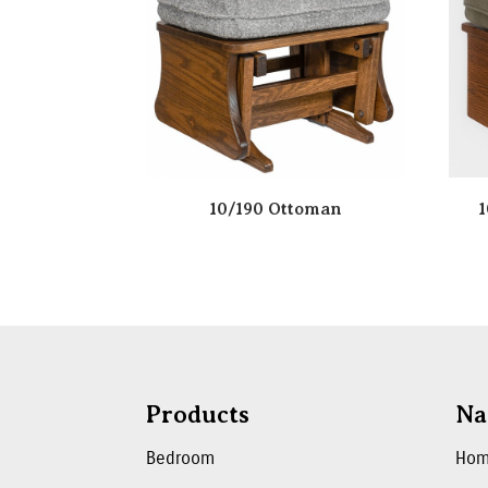
10/190 Ottoman
1
Products
Na
Bedroom
Ho