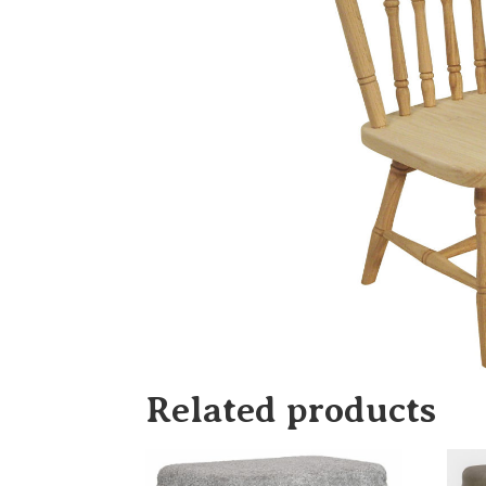
Related products