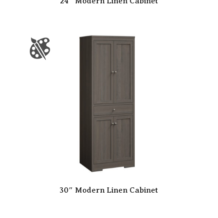
24″ Modern Linen Cabinet
30″ Modern Linen Cabinet