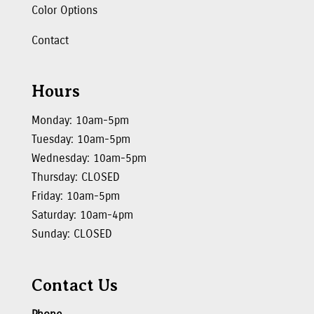
Color Options
Contact
Hours
Monday: 10am-5pm
Tuesday: 10am-5pm
Wednesday: 10am-5pm
Thursday: CLOSED
Friday: 10am-5pm
Saturday: 10am-4pm
Sunday: CLOSED
Contact Us