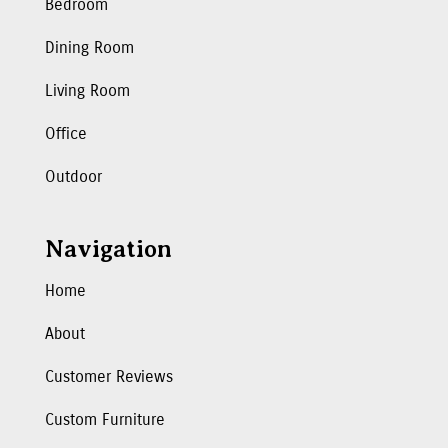
Bedroom
Dining Room
Living Room
Office
Outdoor
Navigation
Home
About
Customer Reviews
Custom Furniture