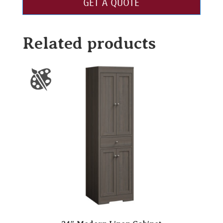
GET A QUOTE
Related products