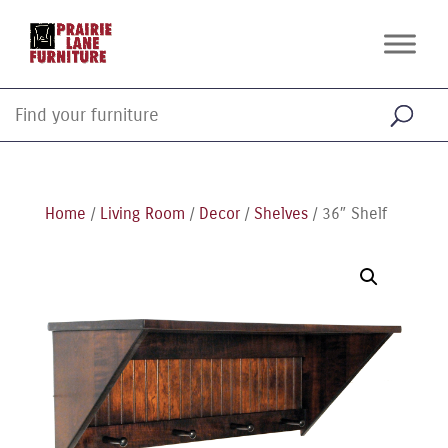
Home
/
Living Room
/
Decor
/
Shelves
/ 36″ Shelf