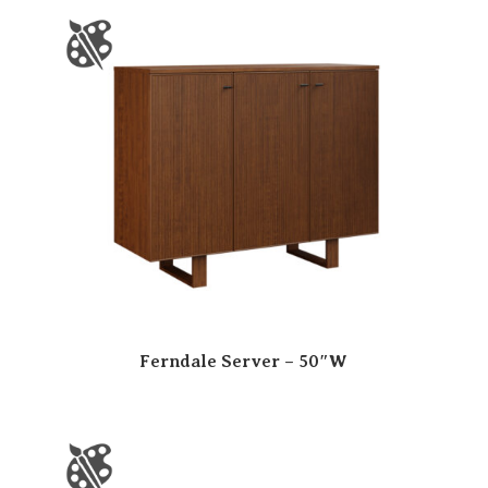
Ferndale Server – 50″W