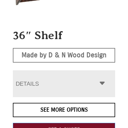
36″ Shelf
Made by D & N Wood Design
DETAILS
SEE MORE OPTIONS