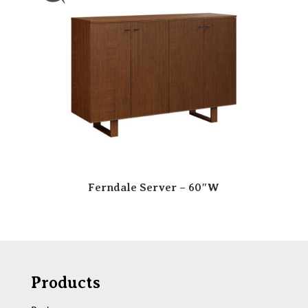
Ferndale Server – 60″W
Products