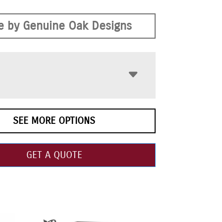
 by Genuine Oak Designs
SEE MORE OPTIONS
GET A QUOTE