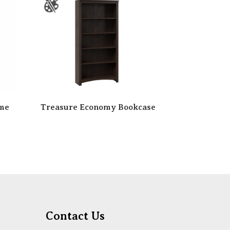
ame
Treasure Economy Bookcase
Contact Us