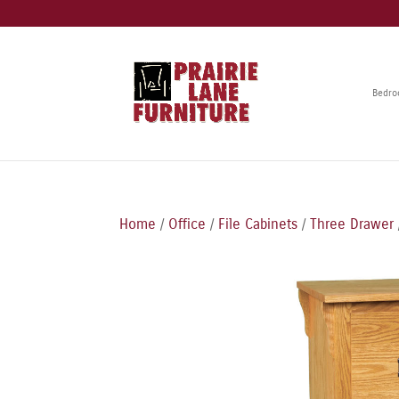
Bedr
Home
/
Office
/
File Cabinets
/
Three Drawer