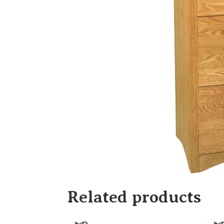
Related products