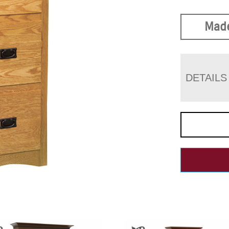
Made
DETAILS