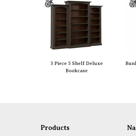
3 Piece 5 Shelf Deluxe
Bunk
Bookcase
Products
Na