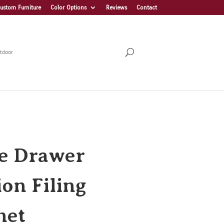
ustom Furniture
Color Options
Reviews
Contact
tdoor
e Drawer
ion Filing
net