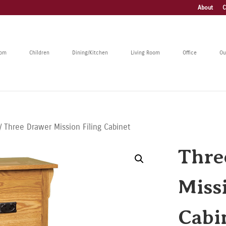
About
C
oom
Children
Dining/Kitchen
Living Room
Office
Ou
/ Three Drawer Mission Filing Cabinet
Thre
Miss
Cabi