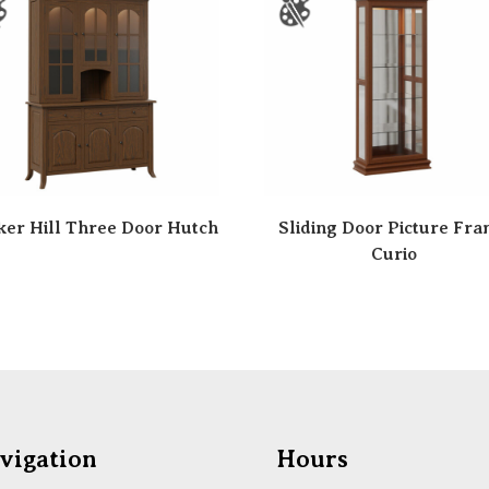
er Hill Three Door Hutch
Sliding Door Picture Fr
Curio
vigation
Hours