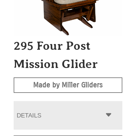
295 Four Post
Mission Glider
Made by Miller Gliders
DETAILS