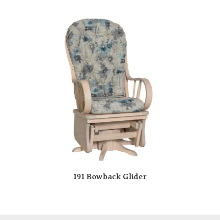
191 Bowback Glider