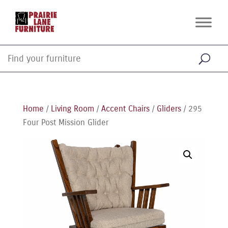
Home
/
Living Room
/
Accent Chairs
/
Gliders
/ 295
Four Post Mission Glider