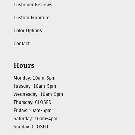
Customer Reviews
Custom Furniture
Color Options
Contact
Hours
Monday: 10am-5pm
Tuesday: 10am-5pm
Wednesday: 10am-5pm
Thursday: CLOSED
Friday: 10am-5pm
Saturday: 10am-4pm
Sunday: CLOSED