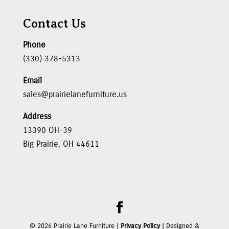
Contact Us
Phone
(330) 378-5313
Email
sales@prairielanefurniture.us
Address
13390 OH-39
Big Prairie, OH 44611
©
2026
Prairie Lane Furniture |
Privacy Policy
| Designed &