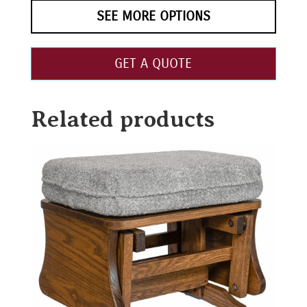
SEE MORE OPTIONS
GET A QUOTE
Related products