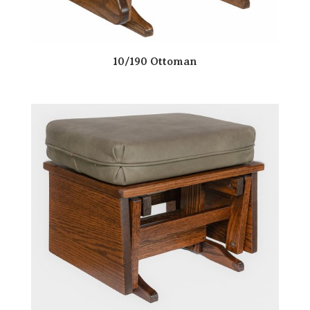
10/190 Ottoman