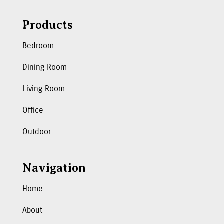
Products
Bedroom
Dining Room
Living Room
Office
Outdoor
Navigation
Home
About