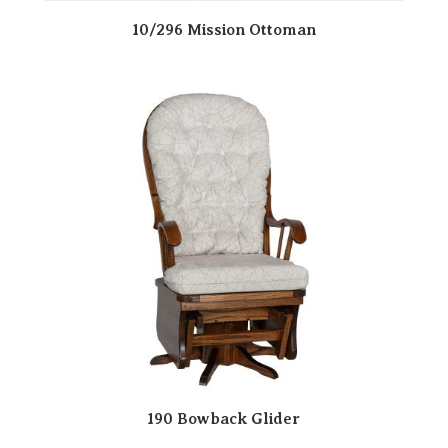
10/296 Mission Ottoman
190 Bowback Glider