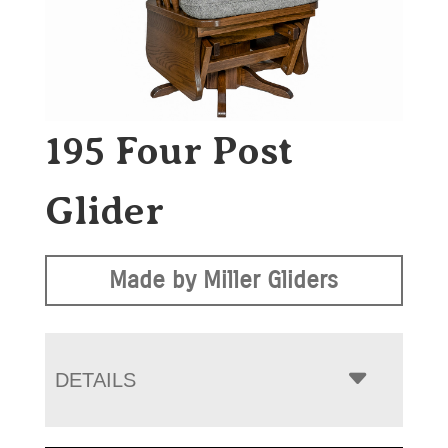
195 Four Post
Glider
Made by Miller Gliders
DETAILS