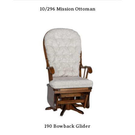
10/296 Mission Ottoman
190 Bowback Glider