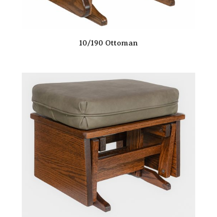
10/190 Ottoman