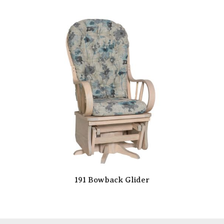
191 Bowback Glider