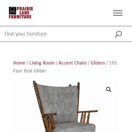
Home
/
Living Room
/
Accent Chairs
/
Gliders
/ 195
Four Post Glider