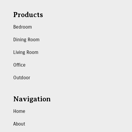
Products
Bedroom
Dining Room
Living Room
Office
Outdoor
Navigation
Home
About