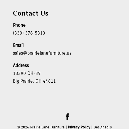
Contact Us
Phone
(330) 378-5313
Email
sales@prairielanefurniture.us
Address
13390 OH-39
Big Prairie, OH 44611
©
2026
Prairie Lane Furniture |
Privacy Policy
| Designed &