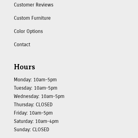
Customer Reviews
Custom Furniture
Color Options
Contact
Hours
Monday: 10am-5pm
Tuesday: 10am-5pm
Wednesday: 10am-5pm
Thursday: CLOSED
Friday: 10am-5pm
Saturday: 10am-4pm
Sunday: CLOSED