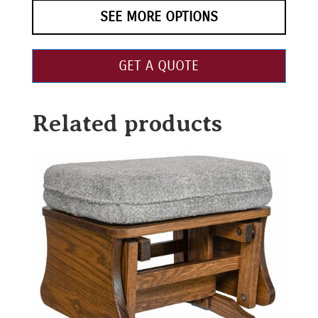
SEE MORE OPTIONS
GET A QUOTE
Related products