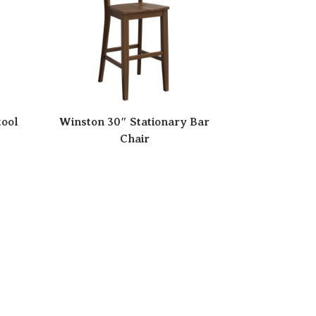
tool
Winston 30″ Stationary Bar
Chair