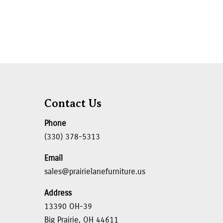
Contact Us
Phone
(330) 378-5313
Email
sales@prairielanefurniture.us
Address
13390 OH-39
Big Prairie, OH 44611