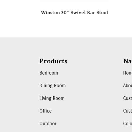
Winston 30″ Swivel Bar Stool
Products
Na
Bedroom
Ho
Dining Room
Abo
Living Room
Cus
Office
Cust
Outdoor
Colo