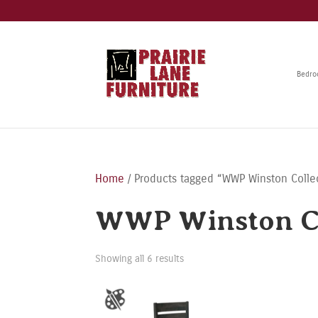
Bedr
Home
/ Products tagged “WWP Winston Colle
WWP Winston Co
Showing all 6 results