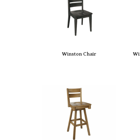
Winston Chair
Wi