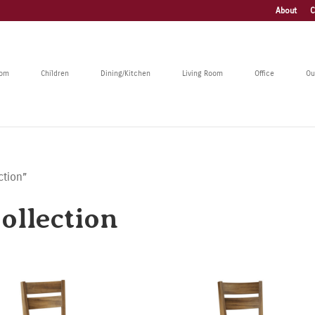
About
C
oom
Children
Dining/Kitchen
Living Room
Office
Ou
ction”
llection