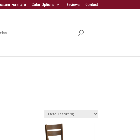
ustom Furniture
Color Options
Reviews
Contact
tdoor