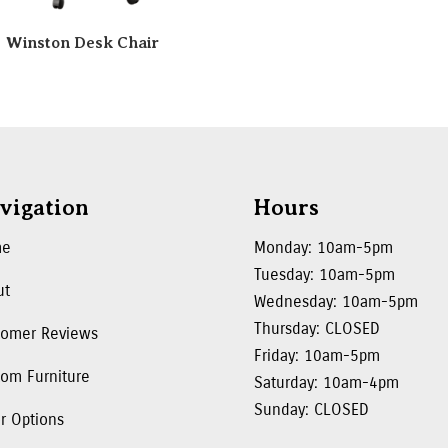
Winston Desk Chair
vigation
Hours
me
Monday: 10am-5pm
Tuesday: 10am-5pm
ut
Wednesday: 10am-5pm
Thursday: CLOSED
tomer Reviews
Friday: 10am-5pm
om Furniture
Saturday: 10am-4pm
Sunday: CLOSED
r Options