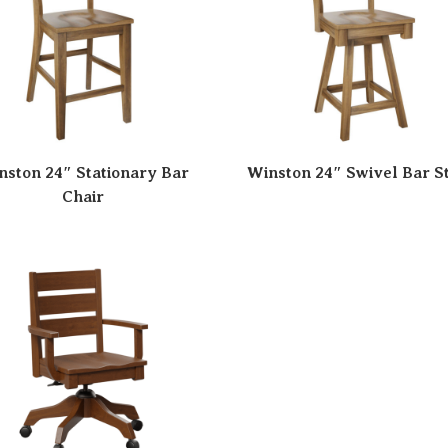
nston 24″ Stationary Bar
Winston 24″ Swivel Bar S
Chair