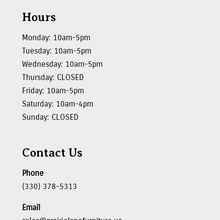
Hours
Monday: 10am-5pm
Tuesday: 10am-5pm
Wednesday: 10am-5pm
Thursday: CLOSED
Friday: 10am-5pm
Saturday: 10am-4pm
Sunday: CLOSED
Contact Us
Phone
(330) 378-5313
Email