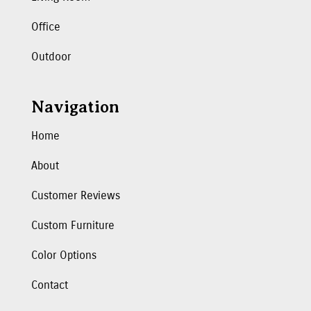
Office
Outdoor
Navigation
Home
About
Customer Reviews
Custom Furniture
Color Options
Contact