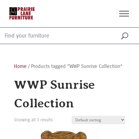
Home
/ Products tagged “WWP Sunrise Collection”
WWP Sunrise
Collection
Showing all 3 results