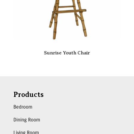
Sunrise Youth Chair
Products
Bedroom
Dining Room
Living Room