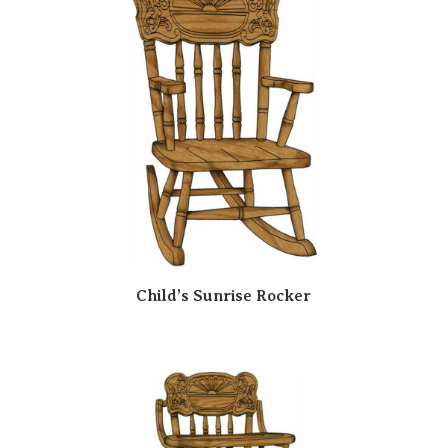
Child’s Sunrise Rocker