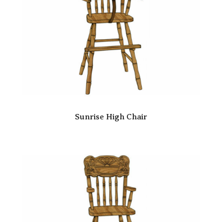
Sunrise High Chair