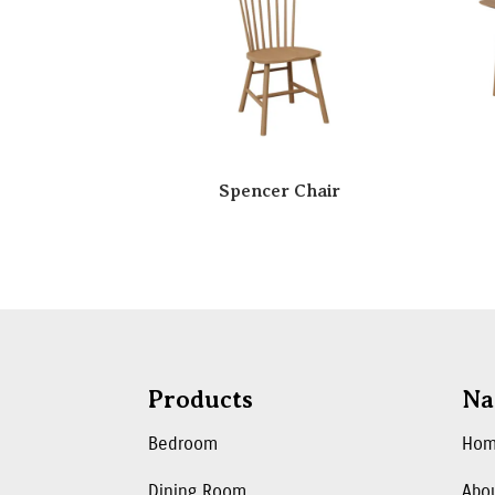
Spencer Chair
Products
Na
Bedroom
Ho
Dining Room
Abo