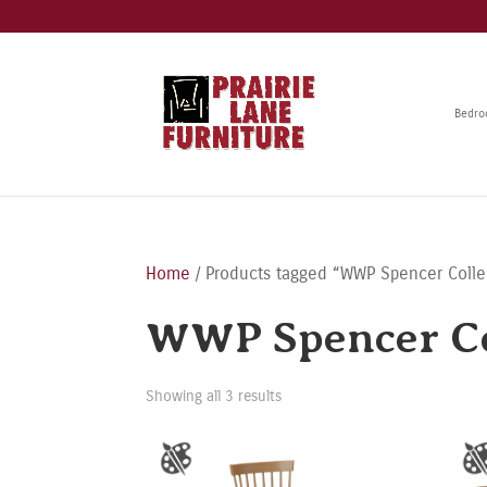
Bedr
Home
/ Products tagged “WWP Spencer Colle
WWP Spencer Co
Showing all 3 results