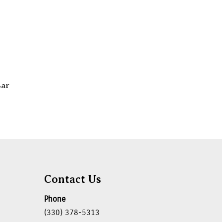
Bar
Contact Us
Phone
(330) 378-5313