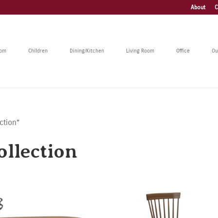
About
C
oom
Children
Dining/Kitchen
Living Room
Office
Ou
ction”
llection