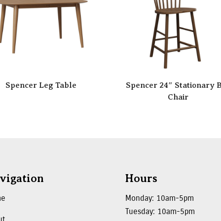
Spencer Leg Table
Spencer 24″ Stationary 
Chair
vigation
Hours
me
Monday: 10am-5pm
Tuesday: 10am-5pm
ut