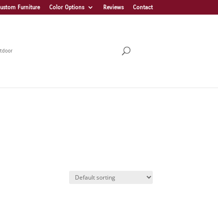
ustom Furniture
Color Options
Reviews
Contact
tdoor