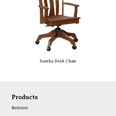
Samba Desk Chair
Products
Bedroom