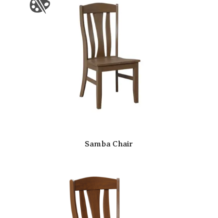
Samba Chair