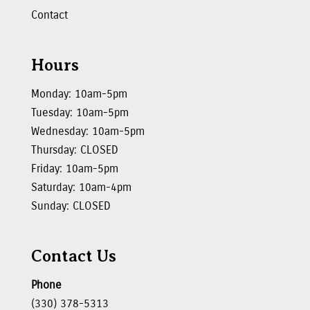
Contact
Hours
Monday: 10am-5pm
Tuesday: 10am-5pm
Wednesday: 10am-5pm
Thursday: CLOSED
Friday: 10am-5pm
Saturday: 10am-4pm
Sunday: CLOSED
Contact Us
Phone
(330) 378-5313