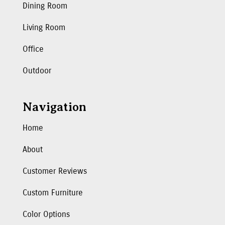
Dining Room
Living Room
Office
Outdoor
Navigation
Home
About
Customer Reviews
Custom Furniture
Color Options