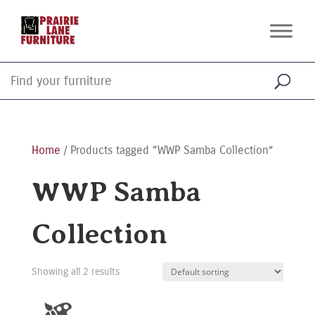
Home
/ Products tagged “WWP Samba Collection”
WWP Samba
Collection
Showing all 2 results