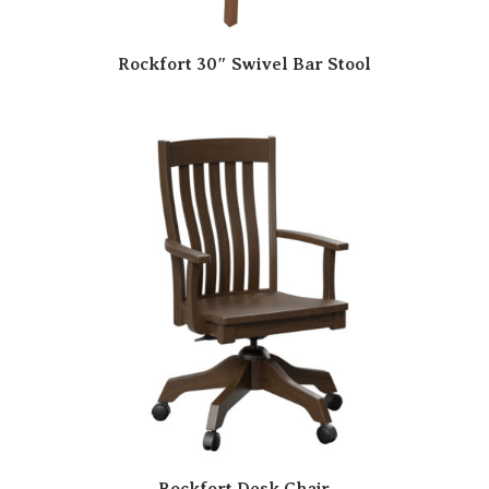
Rockfort 30″ Swivel Bar Stool
Rockfort Desk Chair