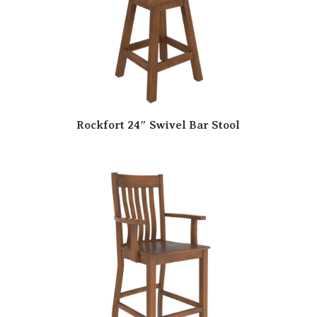
Rockfort 24″ Swivel Bar Stool