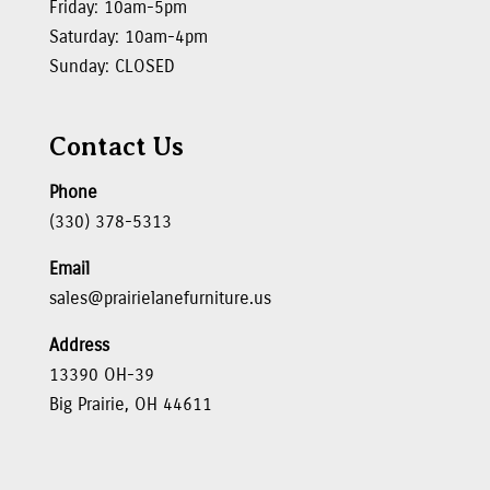
Friday: 10am-5pm
Saturday: 10am-4pm
Sunday: CLOSED
Contact Us
Phone
(330) 378-5313
Email
sales@prairielanefurniture.us
Address
13390 OH-39
Big Prairie, OH 44611