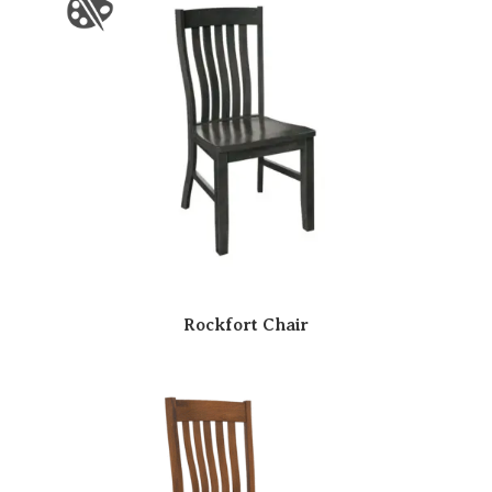
Rockfort Chair