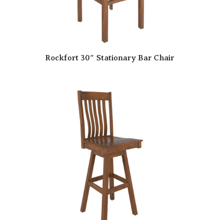
Rockfort 30″ Stationary Bar Chair