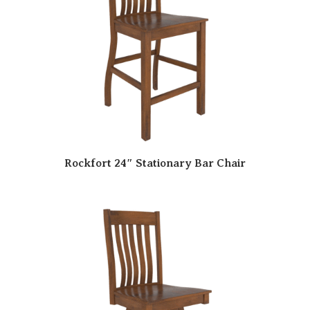
Rockfort 24″ Stationary Bar Chair