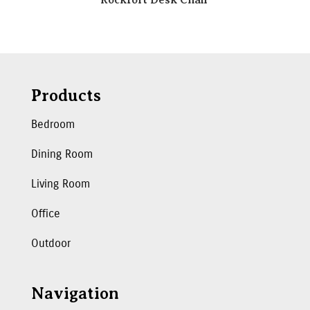
Products
Bedroom
Dining Room
Living Room
Office
Outdoor
Navigation