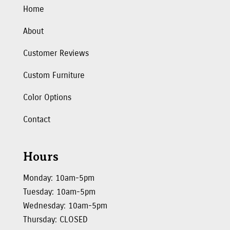
Home
About
Customer Reviews
Custom Furniture
Color Options
Contact
Hours
Monday: 10am-5pm
Tuesday: 10am-5pm
Wednesday: 10am-5pm
Thursday: CLOSED