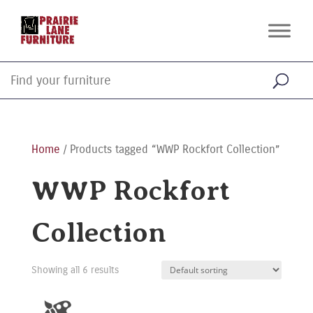
Home
/ Products tagged “WWP Rockfort Collection”
WWP Rockfort
Collection
Showing all 6 results