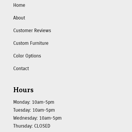
Home
About
Customer Reviews
Custom Furniture
Color Options
Contact
Hours
Monday: 10am-5pm
Tuesday: 10am-5pm
Wednesday: 10am-5pm
Thursday: CLOSED