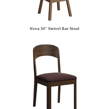
Nova 30″ Swivel Bar Stool