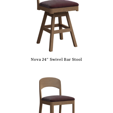
Nova 24″ Swivel Bar Stool