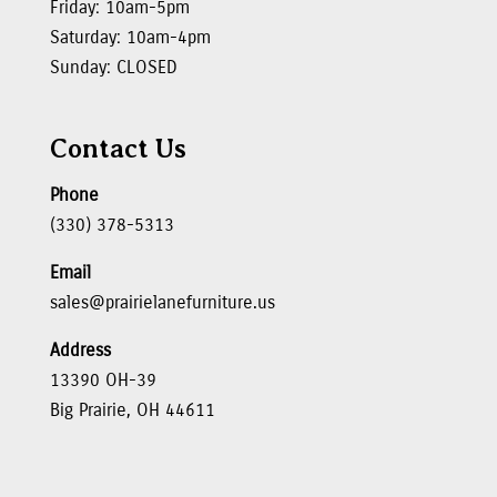
Friday: 10am-5pm
Saturday: 10am-4pm
Sunday: CLOSED
Contact Us
Phone
(330) 378-5313
Email
sales@prairielanefurniture.us
Address
13390 OH-39
Big Prairie, OH 44611