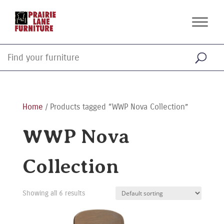
Home
/ Products tagged “WWP Nova Collection”
WWP Nova
Collection
Showing all 6 results