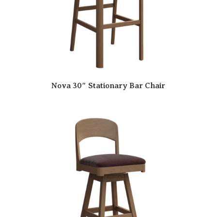
Nova 30″ Stationary Bar Chair