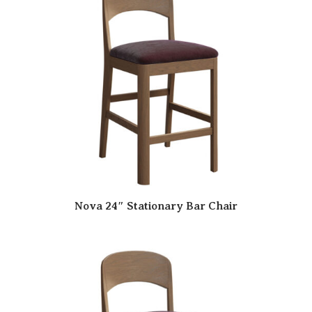
Nova 24″ Stationary Bar Chair