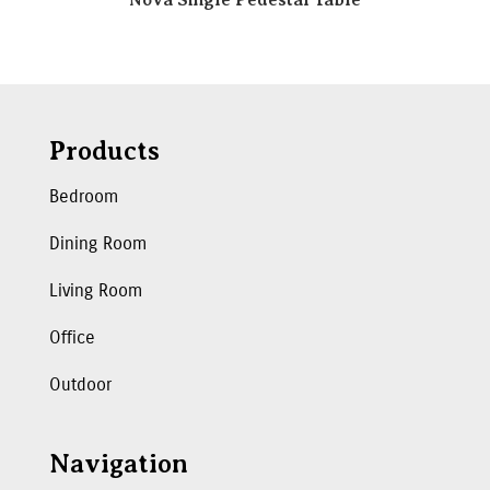
Products
Bedroom
Dining Room
Living Room
Office
Outdoor
Navigation