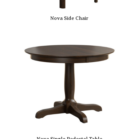
Nova Side Chair
Nova Single Pedestal Table