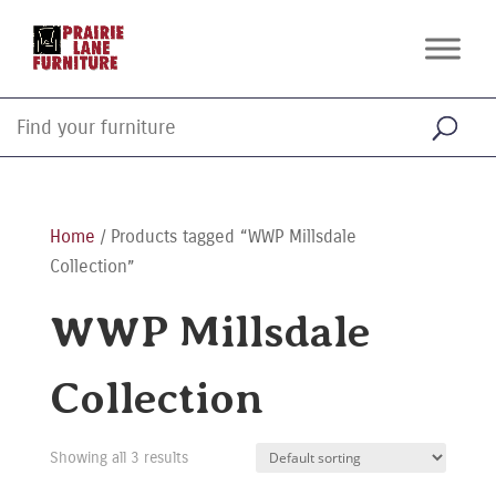
Home
/ Products tagged “WWP Millsdale
Collection”
WWP Millsdale
Collection
Showing all 3 results