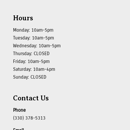
Hours
Monday: 10am-5pm
Tuesday: 10am-5pm
Wednesday: 10am-5pm
Thursday: CLOSED
Friday: 10am-5pm
Saturday: 10am-4pm
Sunday: CLOSED
Contact Us
Phone
(330) 378-5313