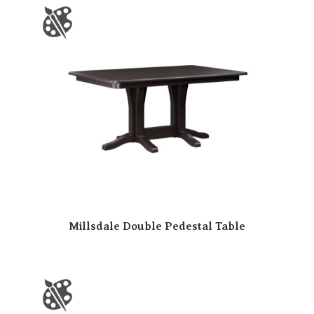
Millsdale Double Pedestal Table