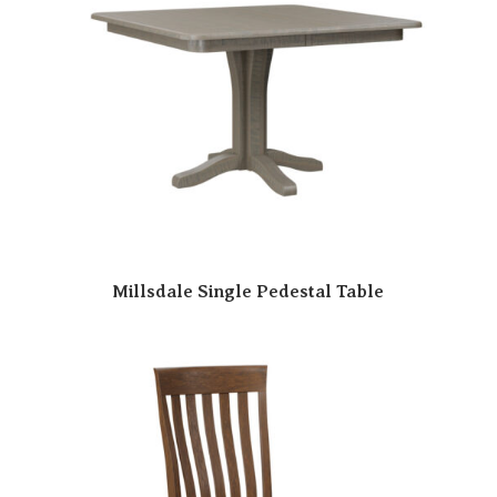
Millsdale Single Pedestal Table