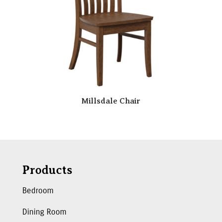
Millsdale Chair
Products
Bedroom
Dining Room