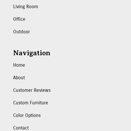
Living Room
Office
Outdoor
Navigation
Home
About
Customer Reviews
Custom Furniture
Color Options
Contact