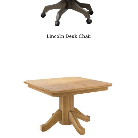
Lincoln Desk Chair