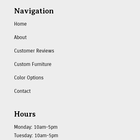
Navigation
Home
About
Customer Reviews
Custom Furniture
Color Options
Contact
Hours
Monday: 10am-5pm
Tuesday: 10am-5pm