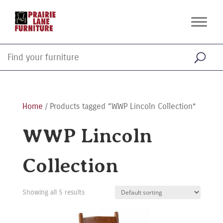
Home
/ Products tagged “WWP Lincoln Collection”
WWP Lincoln
Collection
Showing all 5 results