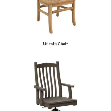
Lincoln Chair