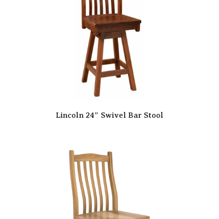
Lincoln 24″ Swivel Bar Stool