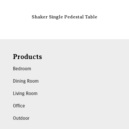
Shaker Single Pedestal Table
Products
Bedroom
Dining Room
Living Room
Office
Outdoor