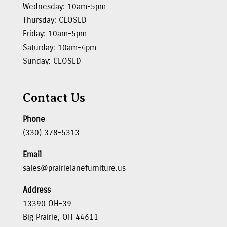
Wednesday: 10am-5pm
Thursday: CLOSED
Friday: 10am-5pm
Saturday: 10am-4pm
Sunday: CLOSED
Contact Us
Phone
(330) 378-5313
Email
sales@prairielanefurniture.us
Address
13390 OH-39
Big Prairie, OH 44611