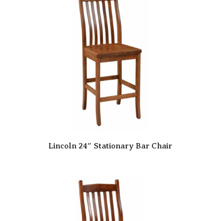
Lincoln 24″ Stationary Bar Chair