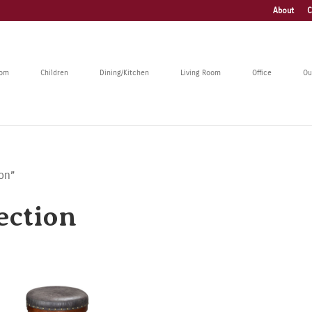
About
C
oom
Children
Dining/Kitchen
Living Room
Office
Ou
ion”
ection