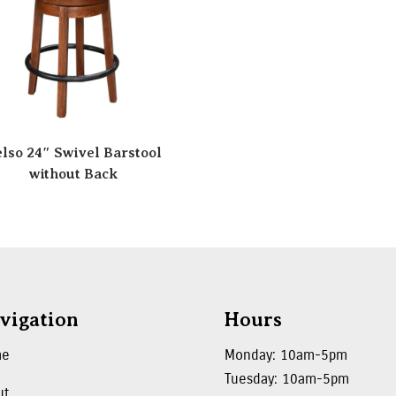
lso 24″ Swivel Barstool
without Back
vigation
Hours
me
Monday: 10am-5pm
Tuesday: 10am-5pm
ut