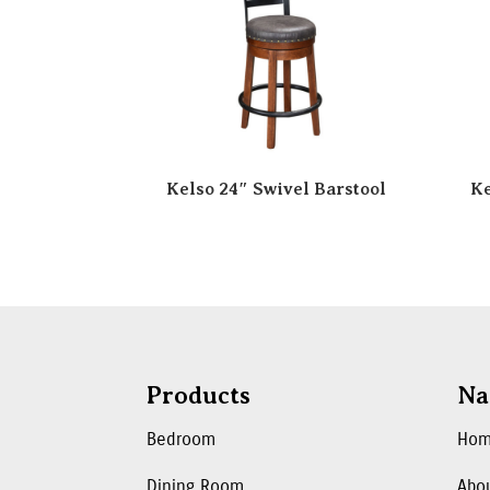
Kelso 24″ Swivel Barstool
Ke
Products
Na
Bedroom
Ho
Dining Room
Abo