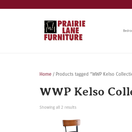
Bedr
Home
/ Products tagged “WWP Kelso Collect
WWP Kelso Coll
Showing all 2 results