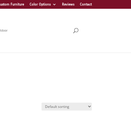
ustom Furniture
Color Options
Reviews
Contact
tdoor