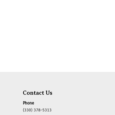
Contact Us
Phone
(330) 378-5313