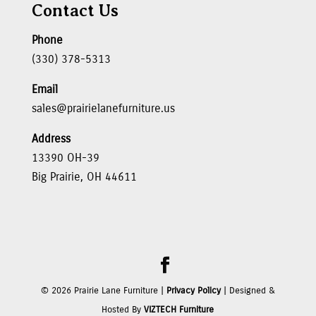
Contact Us
Phone
(330) 378-5313
Email
sales@prairielanefurniture.us
Address
13390 OH-39
Big Prairie, OH 44611
©
2026
Prairie Lane Furniture |
Privacy Policy
| Designed &
Hosted By
VIZTECH Furniture