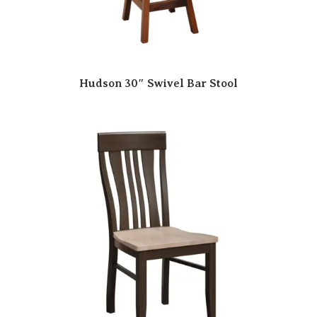
Hudson 30″ Swivel Bar Stool