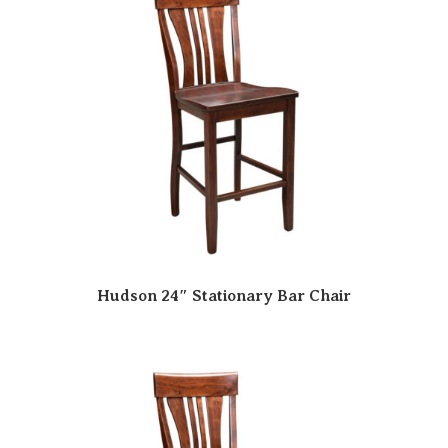
Hudson 24″ Stationary Bar Chair