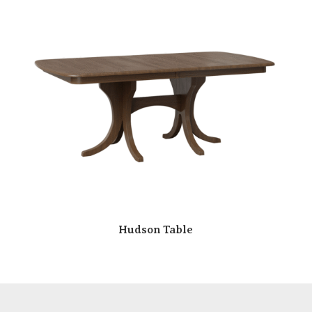
Hudson Table