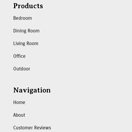
Products
Bedroom
Dining Room
Living Room
Office
Outdoor
Navigation
Home
About
Customer Reviews