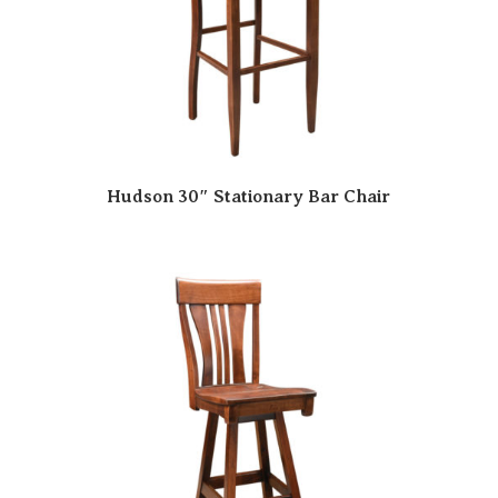
Hudson 30″ Stationary Bar Chair