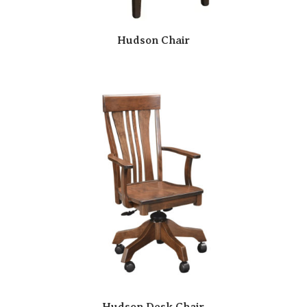
Hudson Chair
Hudson Desk Chair