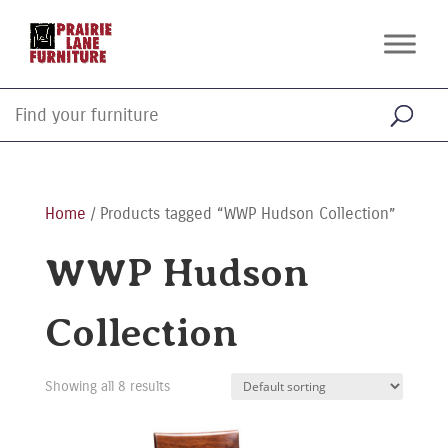
Home
/ Products tagged “WWP Hudson Collection”
WWP Hudson
Collection
Showing all 8 results