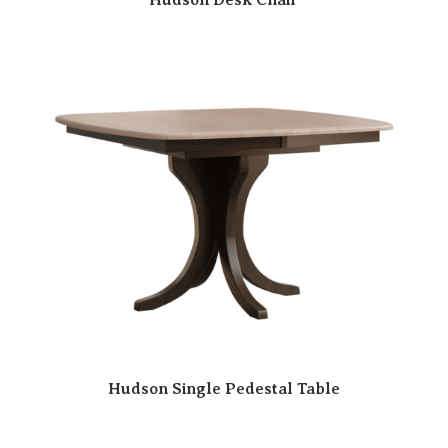
Hudson Single Pedestal Table