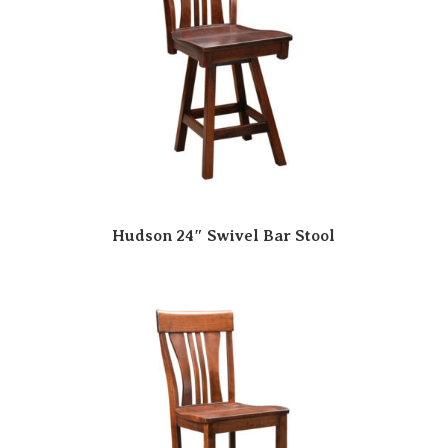
Hudson 24″ Swivel Bar Stool