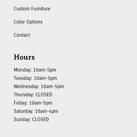
Custom Furniture
Color Options
Contact
Hours
Monday: 10am-5pm
Tuesday: 10am-5pm
Wednesday: 10am-5pm
Thursday: CLOSED
Friday: 10am-5pm
Saturday: 10am-4pm
Sunday: CLOSED