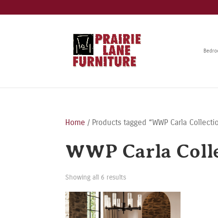
Bedr
Home
/ Products tagged “WWP Carla Collecti
WWP Carla Coll
Showing all 6 results