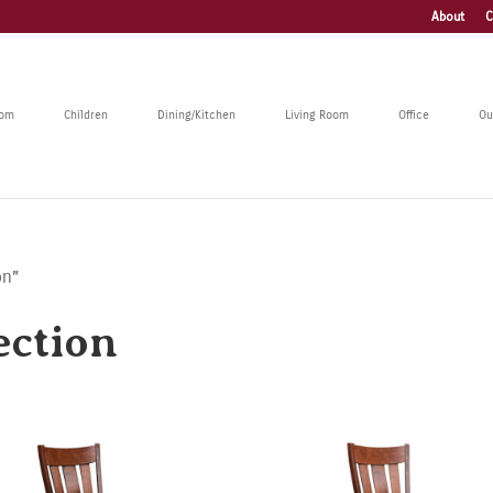
About
C
oom
Children
Dining/Kitchen
Living Room
Office
Ou
on”
ection