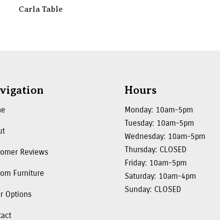
Carla Table
vigation
Hours
me
Monday: 10am-5pm
Tuesday: 10am-5pm
ut
Wednesday: 10am-5pm
Thursday: CLOSED
tomer Reviews
Friday: 10am-5pm
om Furniture
Saturday: 10am-4pm
Sunday: CLOSED
r Options
tact