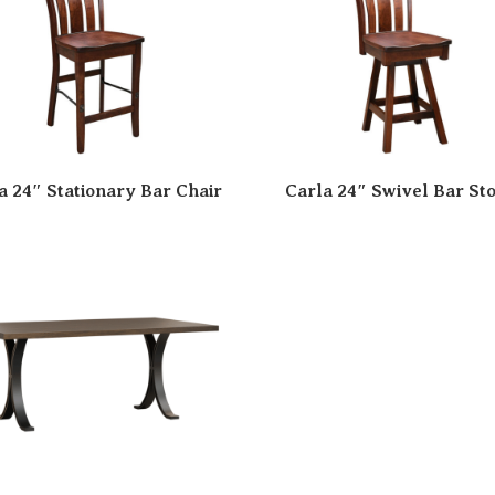
a 24″ Stationary Bar Chair
Carla 24″ Swivel Bar Sto