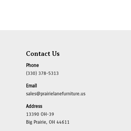
Contact Us
Phone
(330) 378-5313
Email
sales@prairielanefurniture.us
Address
13390 OH-39
Big Prairie, OH 44611