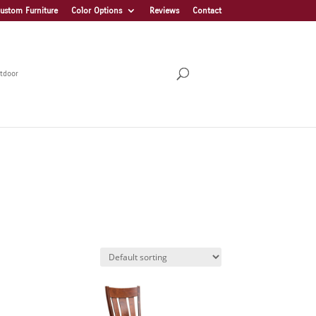
ustom Furniture
Color Options
Reviews
Contact
tdoor