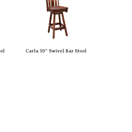
ol
Carla 30″ Swivel Bar Stool