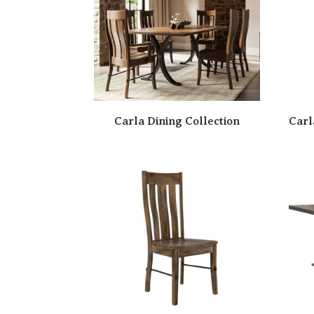
Carla Dining Collection
Carl