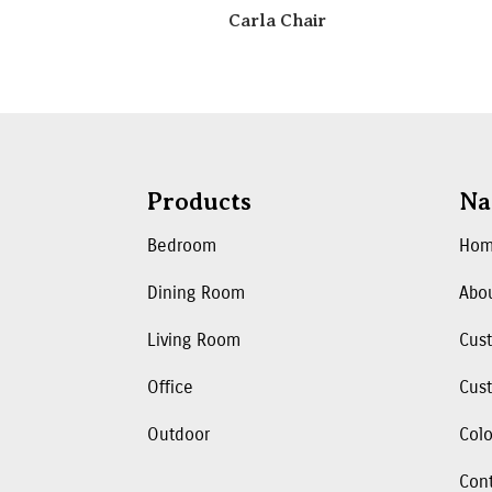
Carla Chair
Products
Na
Bedroom
Ho
Dining Room
Abo
Living Room
Cus
Office
Cust
Outdoor
Colo
Con