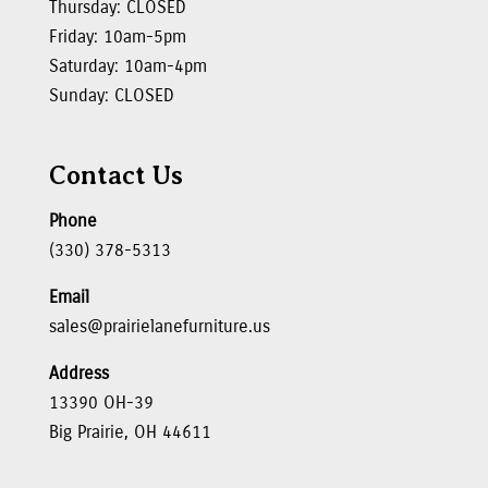
Thursday: CLOSED
Friday: 10am-5pm
Saturday: 10am-4pm
Sunday: CLOSED
Contact Us
Phone
(330) 378-5313
Email
sales@prairielanefurniture.us
Address
13390 OH-39
Big Prairie, OH 44611