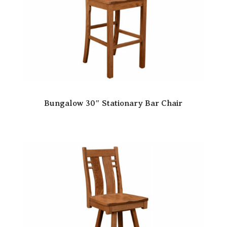
Bungalow 30″ Stationary Bar Chair