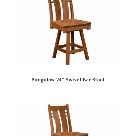
Bungalow 24″ Swivel Bar Stool