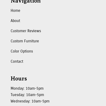
Navigation
Home
About
Customer Reviews
Custom Furniture
Color Options
Contact
Hours
Monday: 10am-5pm
Tuesday: 10am-5pm
Wednesday: 10am-5pm