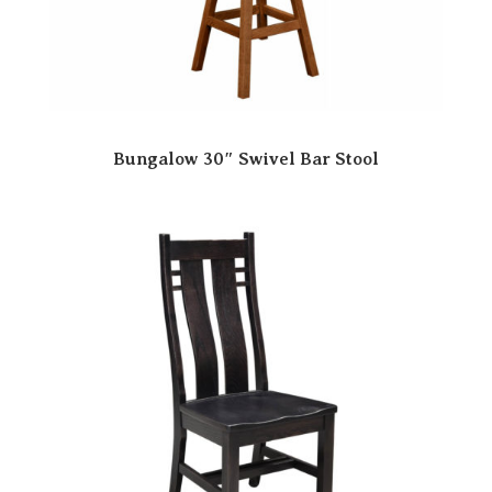
Bungalow 30″ Swivel Bar Stool