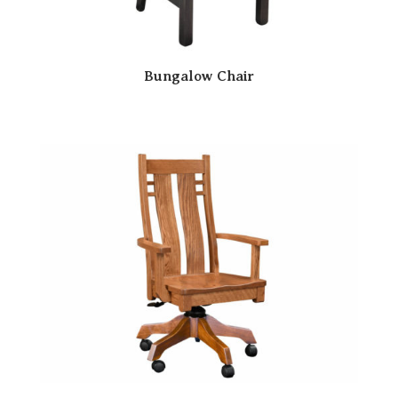
Bungalow Chair