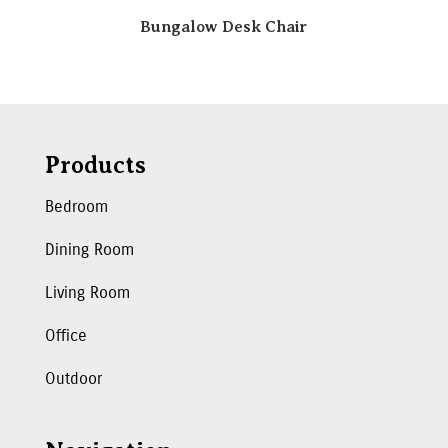
Bungalow Desk Chair
Products
Bedroom
Dining Room
Living Room
Office
Outdoor