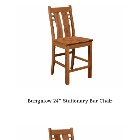
Bungalow 24″ Stationary Bar Chair