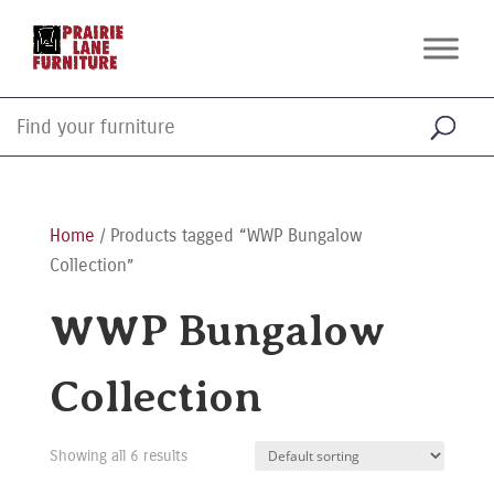
Home
/ Products tagged “WWP Bungalow
Collection”
WWP Bungalow
Collection
Showing all 6 results