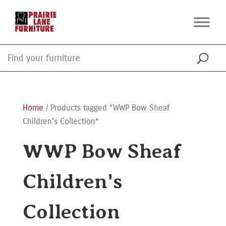
Home
/ Products tagged “WWP Bow Sheaf
Children's Collection”
WWP Bow Sheaf
Children's
Collection