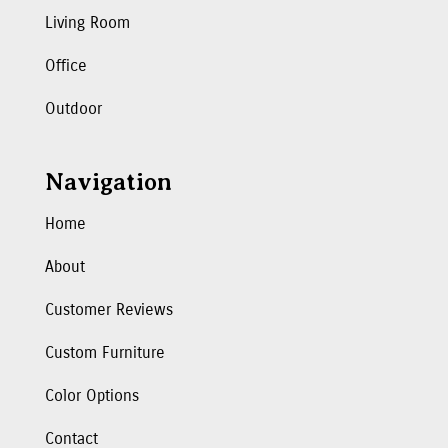
Living Room
Office
Outdoor
Navigation
Home
About
Customer Reviews
Custom Furniture
Color Options
Contact