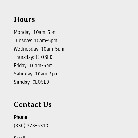
Hours
Monday: 10am-5pm
Tuesday: 10am-5pm
Wednesday: 10am-5pm
Thursday: CLOSED
Friday: 10am-5pm
Saturday: 10am-4pm
Sunday: CLOSED
Contact Us
Phone
(330) 378-5313