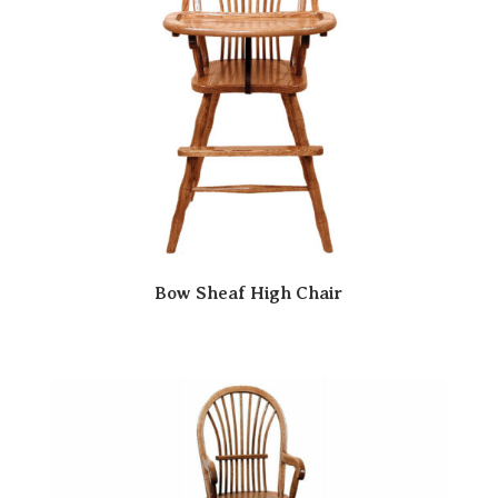
Bow Sheaf High Chair