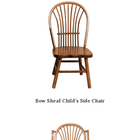
Bow Sheaf Child’s Side Chair