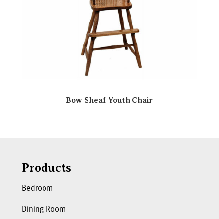
Bow Sheaf Youth Chair
Products
Bedroom
Dining Room