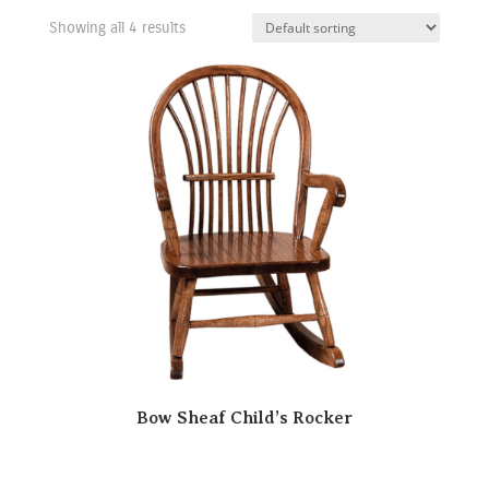
Showing all 4 results
Bow Sheaf Child’s Rocker