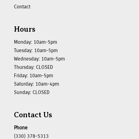
Contact
Hours
Monday: 10am-5pm
Tuesday: 10am-5pm
Wednesday: 10am-5pm
Thursday: CLOSED
Friday: 10am-5pm
Saturday: 10am-4pm
Sunday: CLOSED
Contact Us
Phone
(330) 378-5313