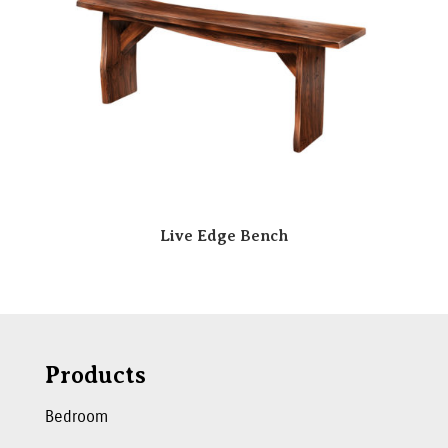
Live Edge Bench
Products
Bedroom