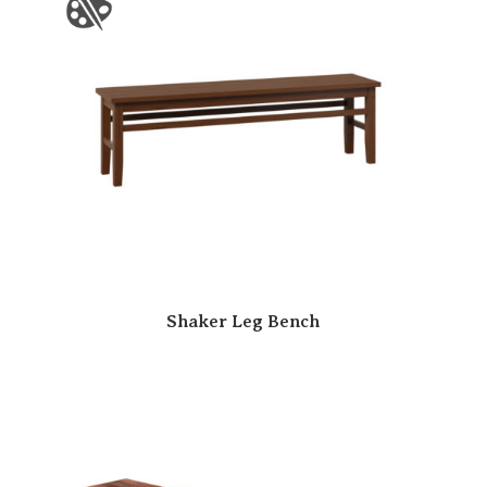
Shaker Leg Bench