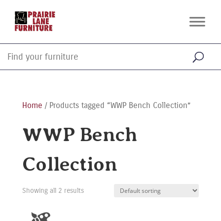
Home
/ Products tagged “WWP Bench Collection”
WWP Bench
Collection
Showing all 2 results