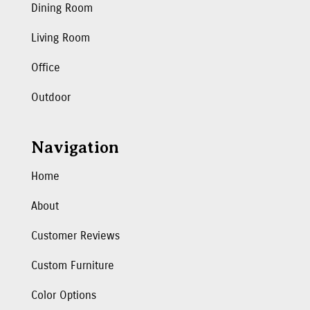
Dining Room
Living Room
Office
Outdoor
Navigation
Home
About
Customer Reviews
Custom Furniture
Color Options