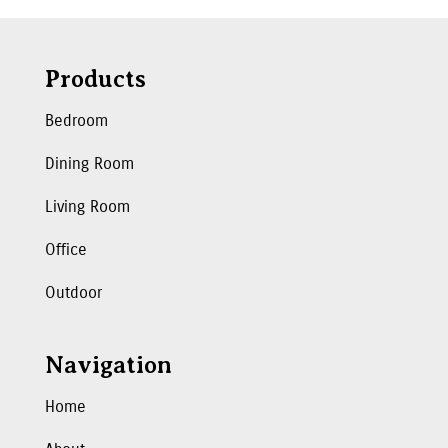
Products
Bedroom
Dining Room
Living Room
Office
Outdoor
Navigation
Home