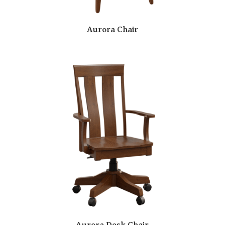
Aurora Chair
Aurora Desk Chair