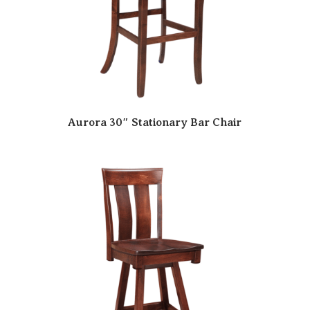
Aurora 30″ Stationary Bar Chair