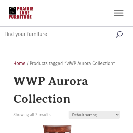
Home
/ Products tagged “WWP Aurora Collection”
WWP Aurora
Collection
Showing all 7 results