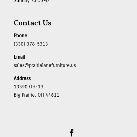
Sunday: CLOSED
Contact Us
Phone
(330) 378-5313
Email
sales@prairielanefurniture.us
Address
13390 OH-39
Big Prairie, OH 44611