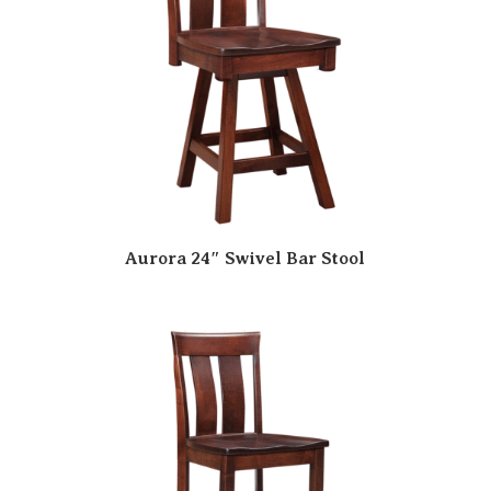
Aurora 24″ Swivel Bar Stool