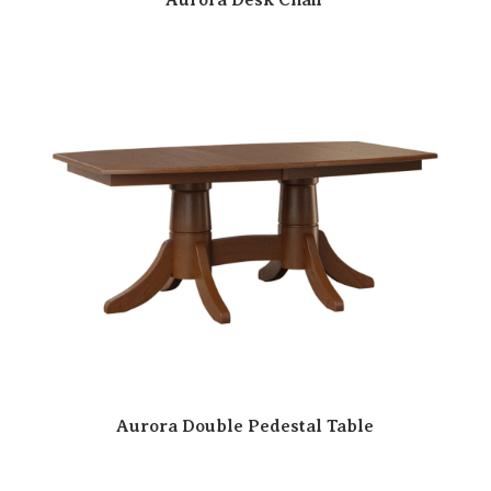
Aurora Double Pedestal Table