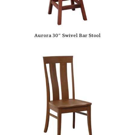
Aurora 30″ Swivel Bar Stool