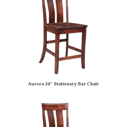
Aurora 24″ Stationary Bar Chair