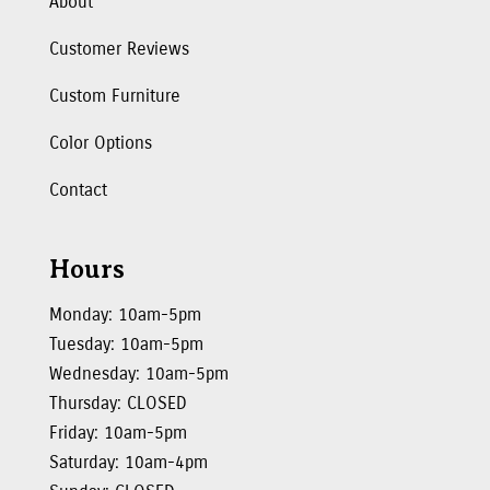
About
Customer Reviews
Custom Furniture
Color Options
Contact
Hours
Monday: 10am-5pm
Tuesday: 10am-5pm
Wednesday: 10am-5pm
Thursday: CLOSED
Friday: 10am-5pm
Saturday: 10am-4pm