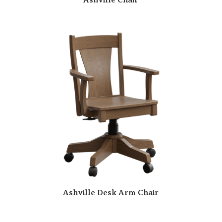
Ashville Desk Arm Chair