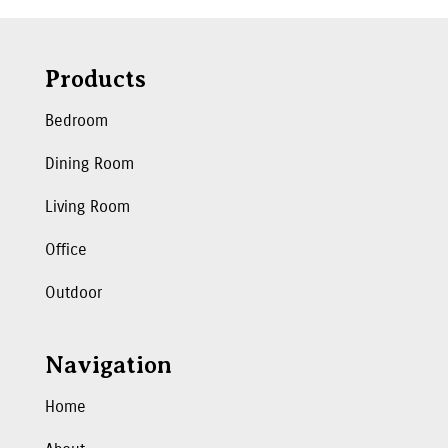
Products
Bedroom
Dining Room
Living Room
Office
Outdoor
Navigation
Home