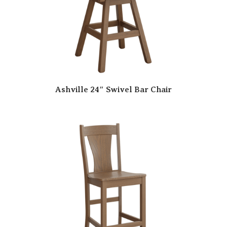
Ashville 24″ Swivel Bar Chair