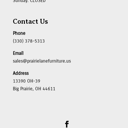
Sunday: CLOSED
Contact Us
Phone
(330) 378-5313
Email
sales@prairielanefurniture.us
Address
13390 OH-39
Big Prairie, OH 44611