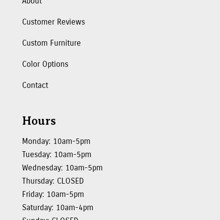
About
Customer Reviews
Custom Furniture
Color Options
Contact
Hours
Monday: 10am-5pm
Tuesday: 10am-5pm
Wednesday: 10am-5pm
Thursday: CLOSED
Friday: 10am-5pm
Saturday: 10am-4pm