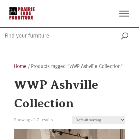
Home
/ Products tagged “WWP Ashville Collection”
WWP Ashville
Collection
Showing all 7 results