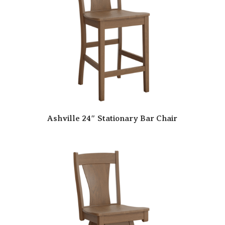
Ashville 24″ Stationary Bar Chair