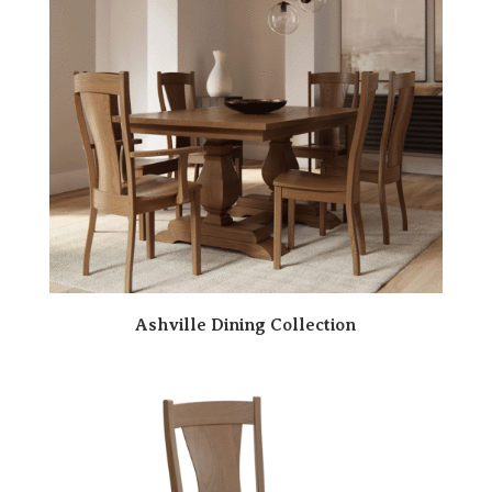
Ashville Dining Collection