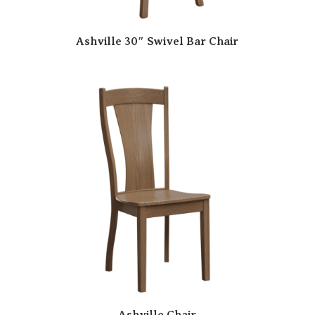
Ashville 30″ Swivel Bar Chair
Ashville Chair