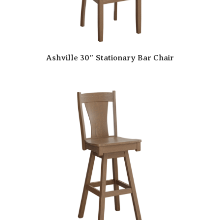
Ashville 30″ Stationary Bar Chair