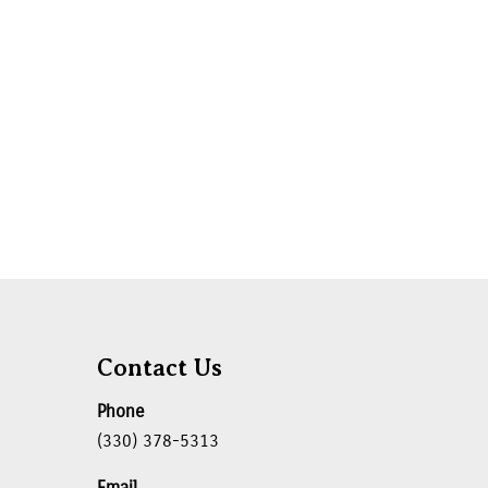
Contact Us
Phone
(330) 378-5313
Email