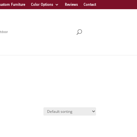
ustom Furniture
Color Options
Reviews
Contact
tdoor