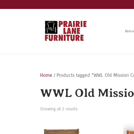
Bedr
Home
/ Products tagged “WWL Old Mission Co
WWL Old Missio
Showing all 2 results