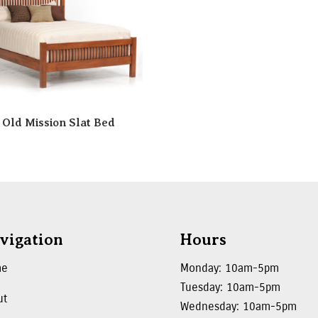
Old Mission Slat Bed
vigation
Hours
me
Monday: 10am-5pm
Tuesday: 10am-5pm
ut
Wednesday: 10am-5pm