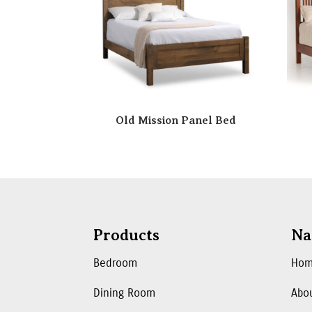
Old Mission Panel Bed
Products
Na
Bedroom
Ho
Dining Room
Abo