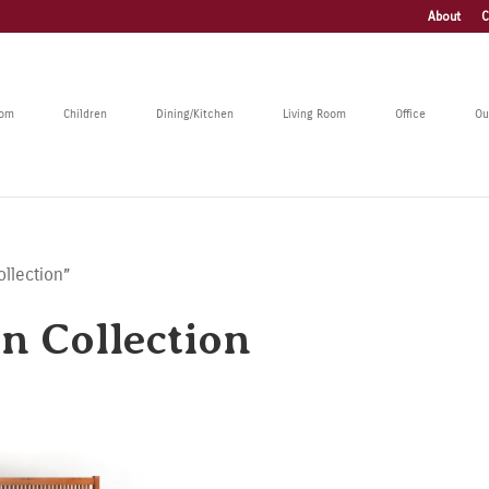
About
C
oom
Children
Dining/Kitchen
Living Room
Office
Ou
llection”
n Collection