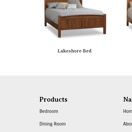
Lakeshore Bed
Products
Na
Bedroom
Ho
Dining Room
Abo