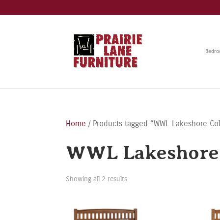
Bedr
Home
/ Products tagged “WWL Lakeshore Col
WWL Lakeshore 
Showing all 2 results