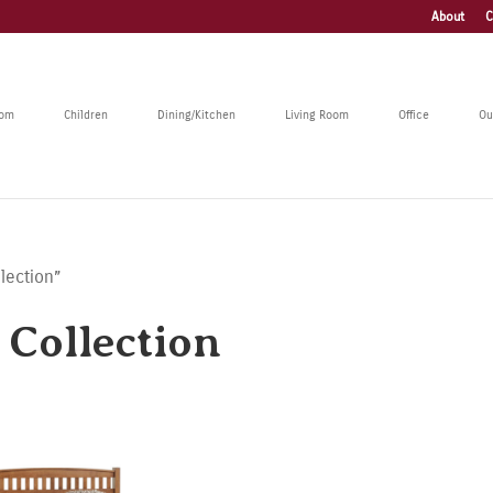
About
C
oom
Children
Dining/Kitchen
Living Room
Office
Ou
lection”
Collection