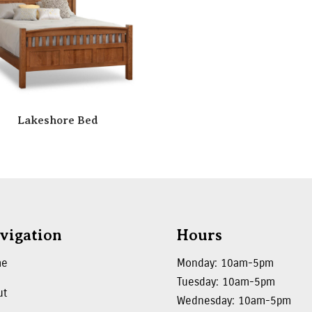
Lakeshore Bed
vigation
Hours
me
Monday: 10am-5pm
Tuesday: 10am-5pm
ut
Wednesday: 10am-5pm