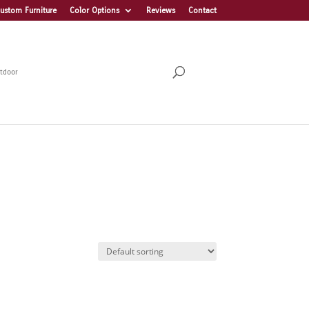
ustom Furniture
Color Options
Reviews
Contact
tdoor