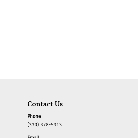
Contact Us
Phone
(330) 378-5313
Email