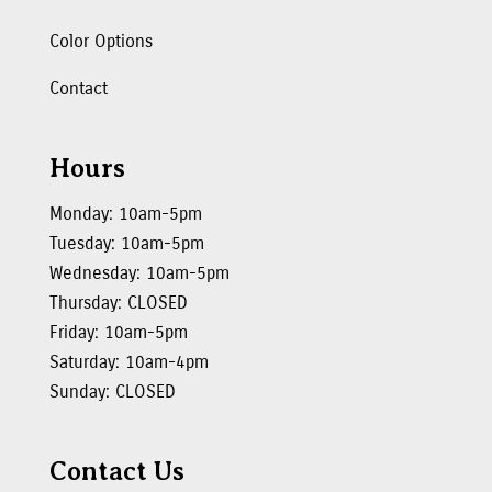
Color Options
Contact
Hours
Monday: 10am-5pm
Tuesday: 10am-5pm
Wednesday: 10am-5pm
Thursday: CLOSED
Friday: 10am-5pm
Saturday: 10am-4pm
Sunday: CLOSED
Contact Us