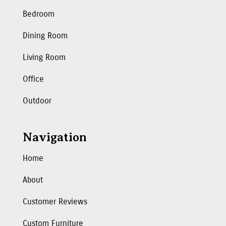
Bedroom
Dining Room
Living Room
Office
Outdoor
Navigation
Home
About
Customer Reviews
Custom Furniture