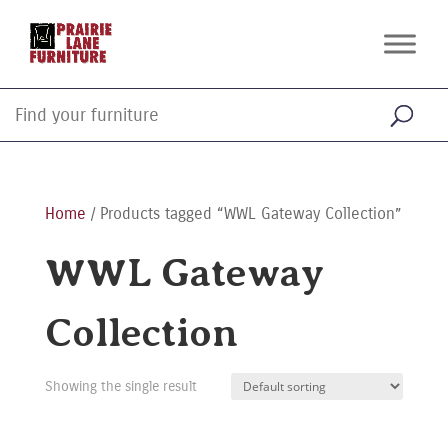
Home
/ Products tagged “WWL Gateway Collection”
WWL Gateway
Collection
Showing the single result