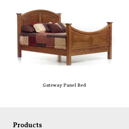
Gateway Panel Bed
Products