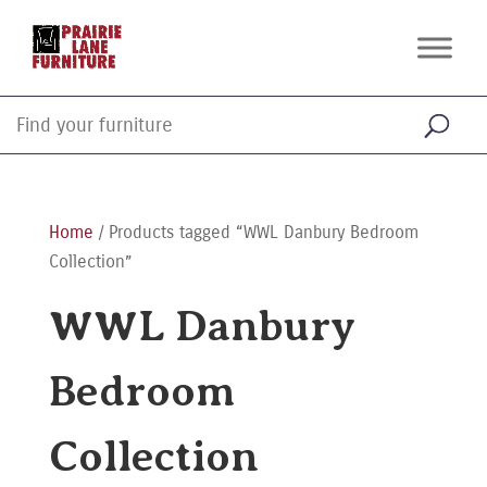
Home
/ Products tagged “WWL Danbury Bedroom
Collection”
WWL Danbury
Bedroom
Collection