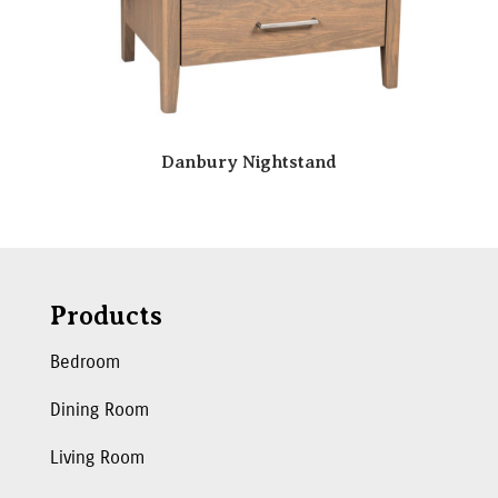
Danbury Nightstand
Products
Bedroom
Dining Room
Living Room