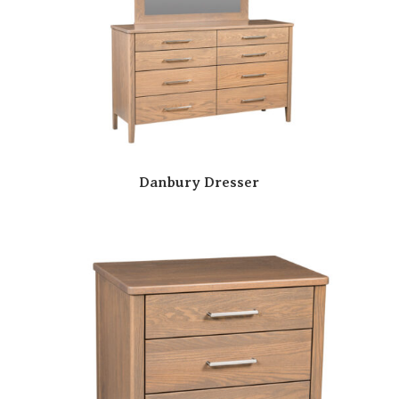
Danbury Dresser