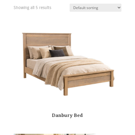
Showing all 5 results
Danbury Bed