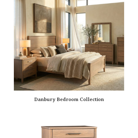
Danbury Bedroom Collection