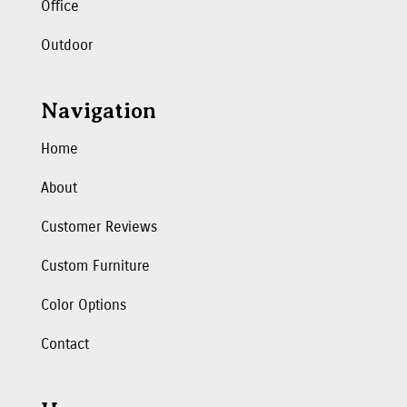
Office
Outdoor
Navigation
Home
About
Customer Reviews
Custom Furniture
Color Options
Contact