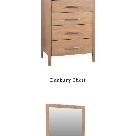
Danbury Chest