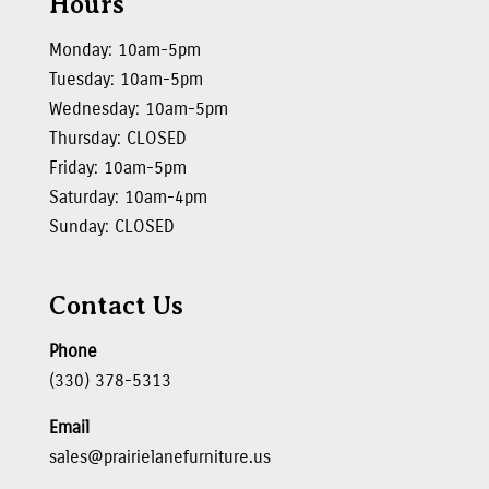
Hours
Monday: 10am-5pm
Tuesday: 10am-5pm
Wednesday: 10am-5pm
Thursday: CLOSED
Friday: 10am-5pm
Saturday: 10am-4pm
Sunday: CLOSED
Contact Us
Phone
(330) 378-5313
Email
sales@prairielanefurniture.us